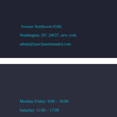
Loading…
OFFICE ADDRESS
Avenue
Northwest #100,
Washington, DC
20037, new york
admin@purchasetramadol.com
WORKING HOURS
Monday-Friday: 9:00 – 18:00
Saturday: 11:00 – 17:00