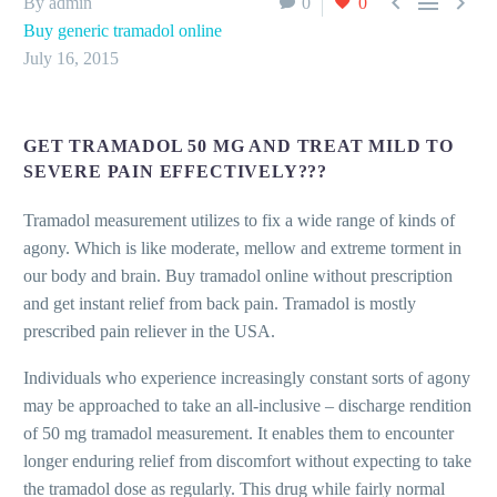



By admin
0
0
Buy generic tramadol online
July 16, 2015
GET TRAMADOL 50 MG AND TREAT MILD TO
SEVERE PAIN EFFECTIVELY???
Tramadol measurement utilizes to fix a wide range of kinds of
agony. Which is like moderate, mellow and extreme torment in
our body and brain. Buy tramadol online without prescription
and get instant relief from back pain. Tramadol is mostly
prescribed pain reliever in the USA.
Individuals who experience increasingly constant sorts of agony
may be approached to take an all-inclusive – discharge rendition
of 50 mg tramadol measurement. It enables them to encounter
longer enduring relief from discomfort without expecting to take
the tramadol dose as regularly. This drug while fairly normal