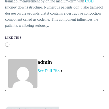
tramadol measurement by online medium-term with
COD
(money down) structure. Numerous patients don’t take tramadol
dosage on the grounds that it contains a destructive concoction
component called as codeine. This component influences the
patient’s wellbeing seriously.
LIKE THIS:
Loading…
admin
See Full Bio