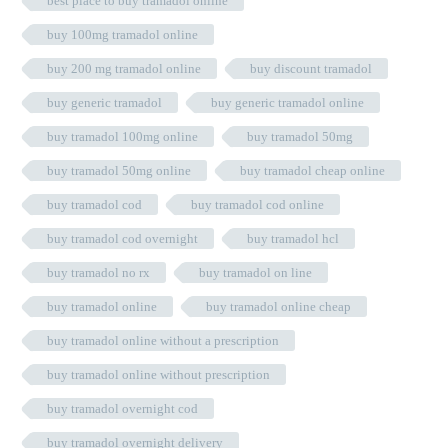
best place to buy tramadol online
buy 100mg tramadol online
buy 200 mg tramadol online
buy discount tramadol
buy generic tramadol
buy generic tramadol online
buy tramadol 100mg online
buy tramadol 50mg
buy tramadol 50mg online
buy tramadol cheap online
buy tramadol cod
buy tramadol cod online
buy tramadol cod overnight
buy tramadol hcl
buy tramadol no rx
buy tramadol on line
buy tramadol online
buy tramadol online cheap
buy tramadol online without a prescription
buy tramadol online without prescription
buy tramadol overnight cod
buy tramadol overnight delivery