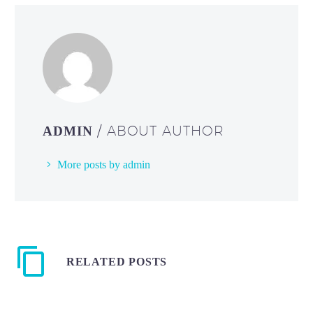
/ ABOUT AUTHOR
ADMIN
More posts by admin
RELATED POSTS