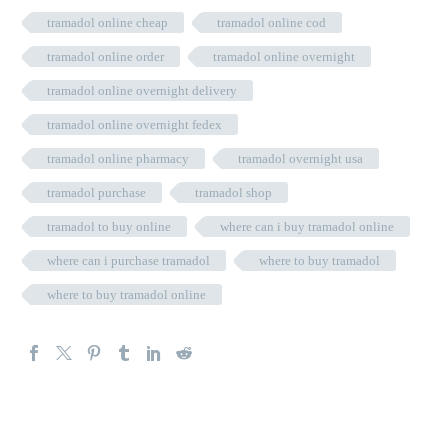
tramadol online cheap
tramadol online cod
tramadol online order
tramadol online overnight
tramadol online overnight delivery
tramadol online overnight fedex
tramadol online pharmacy
tramadol overnight usa
tramadol purchase
tramadol shop
tramadol to buy online
where can i buy tramadol online
where can i purchase tramadol
where to buy tramadol
where to buy tramadol online