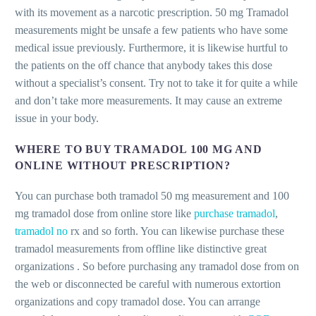
with its movement as a narcotic prescription. 50 mg Tramadol
measurements might be unsafe a few patients who have some
medical issue previously. Furthermore, it is likewise hurtful to
the patients on the off chance that anybody takes this dose
without a specialist’s consent. Try not to take it for quite a while
and don’t take more measurements. It may cause an extreme
issue in your body.
WHERE TO BUY TRAMADOL 100 MG AND
ONLINE WITHOUT PRESCRIPTION?
You can purchase both tramadol 50 mg measurement and 100
mg tramadol dose from online store like
purchase tramadol
,
tramadol no
rx and so forth. You can likewise purchase these
tramadol measurements from offline like distinctive great
organizations . So before purchasing any tramadol dose from on
the web or disconnected be careful with numerous extortion
organizations and copy tramadol dose. You can arrange