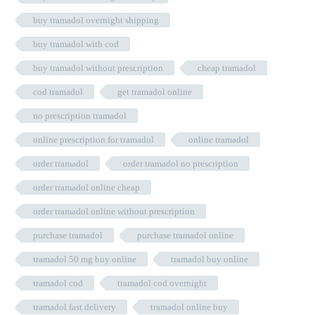
buy tramadol overnight shipping
buy tramadol with cod
buy tramadol without prescription
cheap tramadol
cod tramadol
get tramadol online
no prescription tramadol
online prescription for tramadol
online tramadol
order tramadol
order tramadol no prescription
order tramadol online cheap
order tramadol online without prescription
purchase tramadol
purchase tramadol online
tramadol 50 mg buy online
tramadol buy online
tramadol cod
tramadol cod overnight
tramadol fast delivery
tramadol online buy