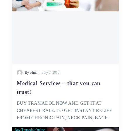
trust!
-
By admin
July 7, 2015
Medical Services – that you can
trust!
BUY TRAMADOL NOW AND GET IT AT
CHEAPEST RATE. TO GET INSTANT RELIEF
FROM CHRONIC PAIN, NECK PAIN, BACK
PAIN…
Buy Tramadol Online
GET