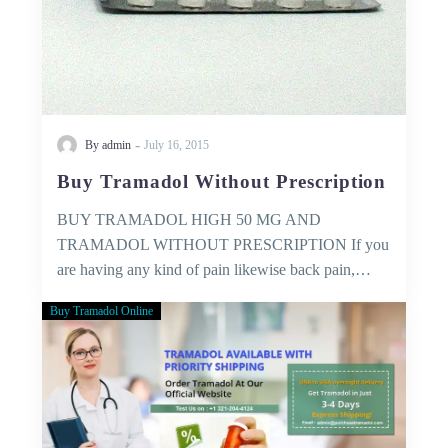
-
By admin
July 16, 2015
Buy Tramadol Without Prescription
BUY TRAMADOL HIGH 50 MG AND
TRAMADOL WITHOUT PRESCRIPTION If you
are having any kind of pain likewise back pain,…
Buy Tramadol Online
Medical
Services
–
that
you
can