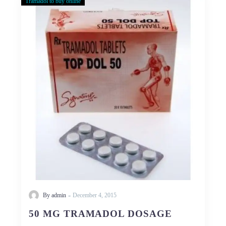
Tramadol to buy online
50
MG
TRAMADOL
DOSAGE
-
By admin
December 4, 2015
50 MG TRAMADOL DOSAGE