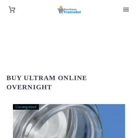
BUY ULTRAM ONLINE
OVERNIGHT
Uncategorized
About
Purchase-
Tramadol