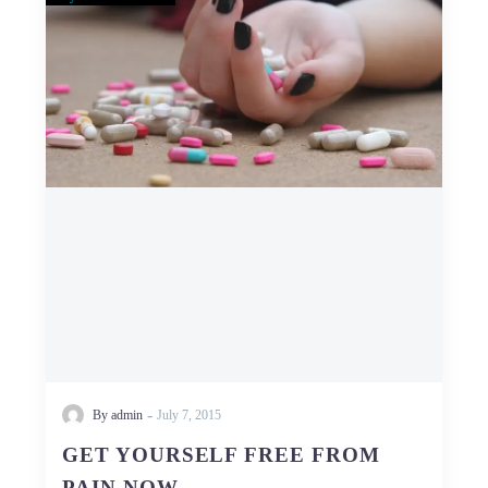
YOURSELF
FREE
FROM
PAIN
NOW
-
By admin
July 7, 2015
GET YOURSELF FREE FROM
PAIN NOW