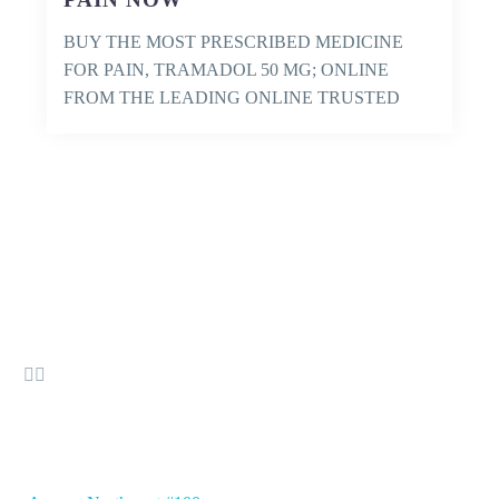
BUY THE MOST PRESCRIBED MEDICINE
FOR PAIN, TRAMADOL 50 MG; ONLINE
FROM THE LEADING ONLINE TRUSTED
PHARMACY AND GET IT…


OFFICE ADDRESS