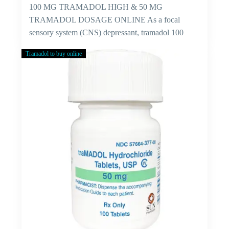
100 MG TRAMADOL HIGH & 50 MG
TRAMADOL DOSAGE ONLINE As a focal
sensory system (CNS) depressant, tramadol 100
mg…
Tramadol to buy online
Cure
For
Viral
Fever