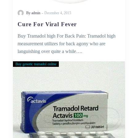
-
By admin
December 4, 2015
Cure For Viral Fever
Buy Tramadol high For Back Pain: Tramadol high
measurement utilizes for back agony who are
languishing over quite a while….
Buy generic tramadol online
Buy
Tramadol
Without
Prescription