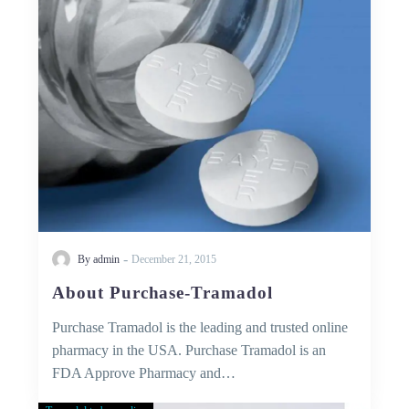
-
By admin
December 21, 2015
About Purchase-Tramadol
Purchase Tramadol is the leading and trusted online
pharmacy in the USA. Purchase Tramadol is an
FDA Approve Pharmacy and…