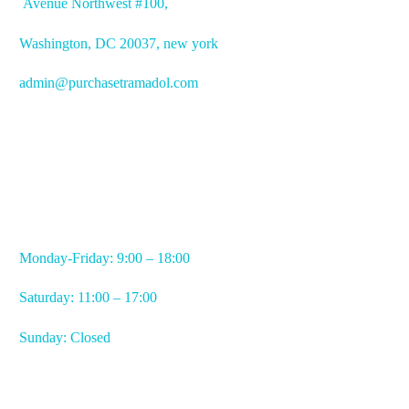
Avenue
Northwest #100,
Washington, DC
20037, new york
admin@purchasetramadol.com
WORKING HOURS
Monday-Friday: 9:00 – 18:00
Saturday: 11:00 – 17:00
Sunday: Closed