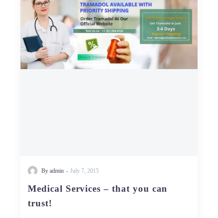
–
that
you
can
trust!
-
By admin
July 7, 2015
Medical Services – that you can
trust!