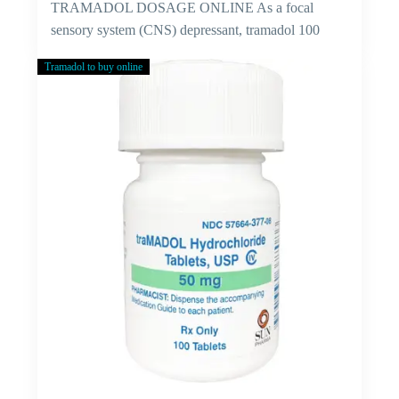
TRAMADOL DOSAGE ONLINE As a focal
sensory system (CNS) depressant, tramadol 100
mg…
Tramadol to buy online
Cure
For
Viral
Fever