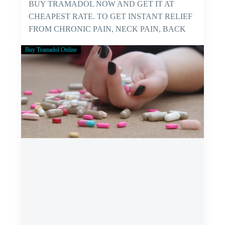
BUY TRAMADOL NOW AND GET IT AT
CHEAPEST RATE. TO GET INSTANT RELIEF
FROM CHRONIC PAIN, NECK PAIN, BACK
PAIN…
Buy Tramadol Online
GET
YOURSELF
FREE
FROM
PAIN
NOW