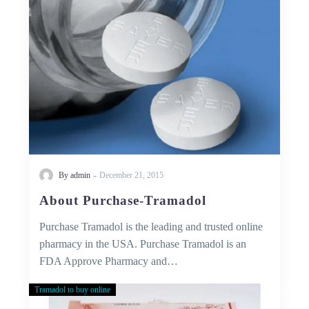
-
By admin
December 21, 2015
About Purchase-Tramadol
Purchase Tramadol is the leading and trusted online
pharmacy in the USA. Purchase Tramadol is an
FDA Approve Pharmacy and…
Tramadol to buy online
50
MG