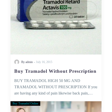
-
By admin
July 16, 2015
Buy Tramadol Without Prescription
BUY TRAMADOL HIGH 50 MG AND
TRAMADOL WITHOUT PRESCRIPTION If you
are having any kind of pain likewise back pain,…
Buy Tramadol Online
Medical
Services