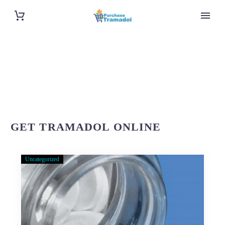
GET TRAMADOL ONLINE
Uncategorized
About
Purchase-
Tramadol