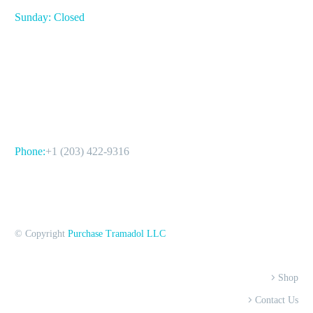
Sunday: Closed
CONTACT US
Phone:
+1 (203) 422-9316
© Copyright
Purchase Tramadol LLC
Shop
Contact Us