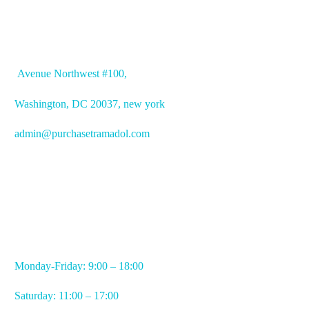
OFFICE ADDRESS
Avenue
Northwest #100,
Washington, DC
20037, new york
admin@purchasetramadol.com
WORKING HOURS
Monday-Friday: 9:00 – 18:00
Saturday: 11:00 – 17:00