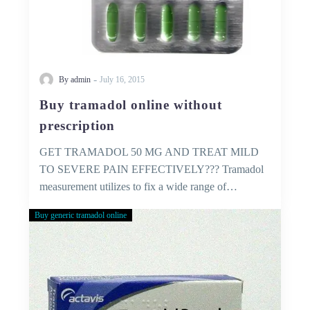
-
By admin
July 16, 2015
Buy tramadol online without
prescription
GET TRAMADOL 50 MG AND TREAT MILD
TO SEVERE PAIN EFFECTIVELY??? Tramadol
measurement utilizes to fix a wide range of…
Buy generic tramadol online
Buy
Tramadol
Without
Prescription