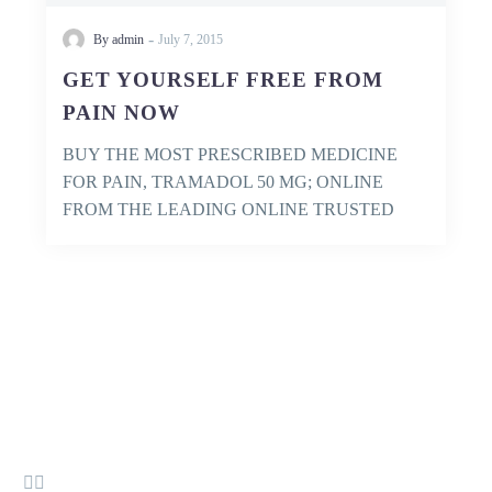
-
By admin
July 7, 2015
GET YOURSELF FREE FROM
PAIN NOW
BUY THE MOST PRESCRIBED MEDICINE
FOR PAIN, TRAMADOL 50 MG; ONLINE
FROM THE LEADING ONLINE TRUSTED
PHARMACY AND GET IT…

