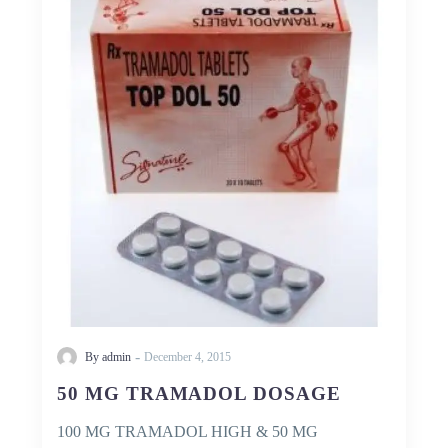
TRAMADOL
DOSAGE
-
By admin
December 4, 2015
50 MG TRAMADOL DOSAGE
100 MG TRAMADOL HIGH & 50 MG