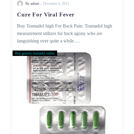
-
By admin
December 4, 2015
Cure For Viral Fever
Buy Tramadol high For Back Pain: Tramadol high
measurement utilizes for back agony who are
languishing over quite a while….
Buy generic tramadol online
Buy
tramadol
online
without
prescription