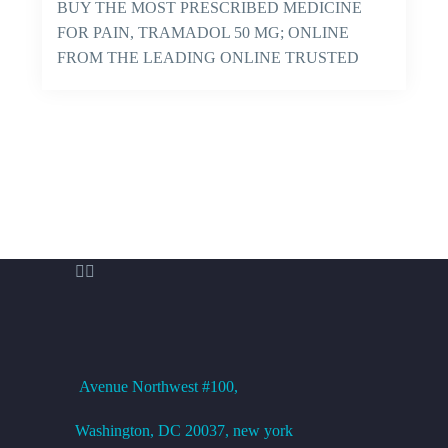
BUY THE MOST PRESCRIBED MEDICINE
FOR PAIN, TRAMADOL 50 MG; ONLINE
FROM THE LEADING ONLINE TRUSTED
PHARMACY AND GET IT…


OFFICE ADDRESS
Avenue
Northwest #100,
Washington, DC
20037, new york