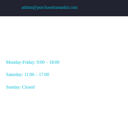
admin@purchasetramadol.com
WORKING HOURS
Monday-Friday: 9:00 – 18:00
Saturday: 11:00 – 17:00
Sunday: Closed
CONTACT US