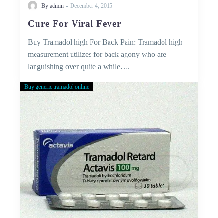
-
By admin
December 4, 2015
Cure For Viral Fever
Buy Tramadol high For Back Pain: Tramadol high
measurement utilizes for back agony who are
languishing over quite a while….
Buy generic tramadol online
Buy
Tramadol
Without
Prescription