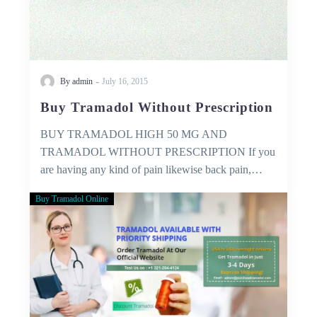
-
By admin
July 16, 2015
Buy Tramadol Without Prescription
BUY TRAMADOL HIGH 50 MG AND
TRAMADOL WITHOUT PRESCRIPTION If you
are having any kind of pain likewise back pain,…
Buy Tramadol Online
Medical
Services
–
that
you
can
trust!