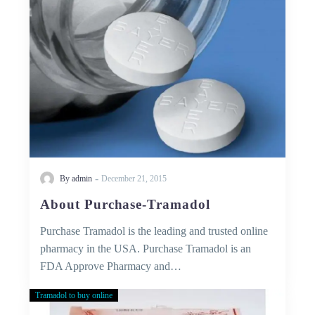
-
By admin
December 21, 2015
About Purchase-Tramadol
Purchase Tramadol is the leading and trusted online
pharmacy in the USA. Purchase Tramadol is an
FDA Approve Pharmacy and…
Tramadol to buy online
50
MG