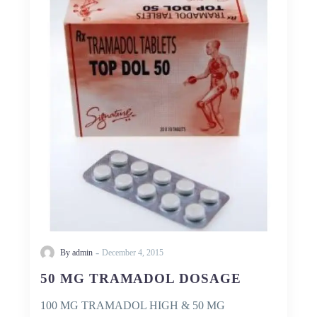
TRAMADOL
DOSAGE
-
By admin
December 4, 2015
50 MG TRAMADOL DOSAGE
100 MG TRAMADOL HIGH & 50 MG