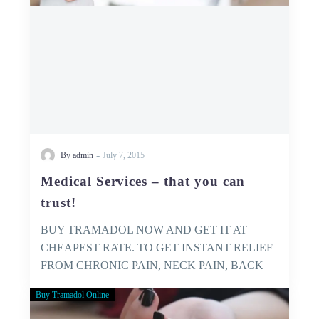
-
By admin
July 7, 2015
Medical Services – that you can
trust!
BUY TRAMADOL NOW AND GET IT AT
CHEAPEST RATE. TO GET INSTANT RELIEF
FROM CHRONIC PAIN, NECK PAIN, BACK
PAIN…
Buy Tramadol Online
GET
YOURSELF