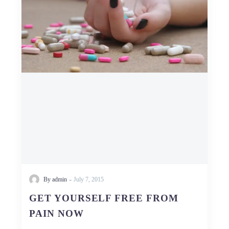
FREE
FROM
PAIN
NOW
-
By admin
July 7, 2015
GET YOURSELF FREE FROM
PAIN NOW