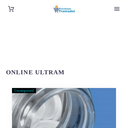
ONLINE ULTRAM
Uncategorized
About
Purchase-
Tramadol