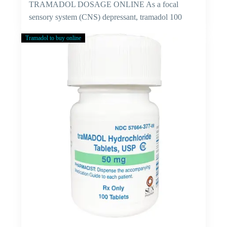
TRAMADOL DOSAGE ONLINE As a focal
sensory system (CNS) depressant, tramadol 100
mg…
Tramadol to buy online
Cure
For
Viral
Fever