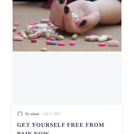
YOURSELF
FREE
FROM
PAIN
NOW
-
By admin
July 7, 2015
GET YOURSELF FREE FROM
PAIN NOW