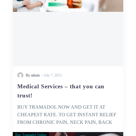
trust!
-
By admin
July 7, 2015
Medical Services – that you can
trust!
BUY TRAMADOL NOW AND GET IT AT
CHEAPEST RATE. TO GET INSTANT RELIEF
FROM CHRONIC PAIN, NECK PAIN, BACK
PAIN…
Buy Tramadol Online
GET