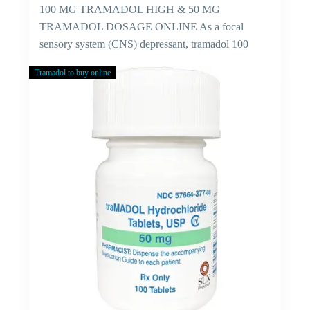
100 MG TRAMADOL HIGH & 50 MG
TRAMADOL DOSAGE ONLINE As a focal
sensory system (CNS) depressant, tramadol 100
mg…
Tramadol to buy online
Cure
For
Viral
Fever