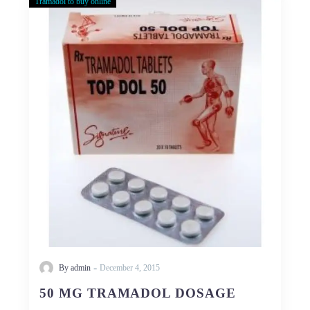
Tramadol to buy online
50
MG
TRAMADOL
DOSAGE
-
By admin
December 4, 2015
50 MG TRAMADOL DOSAGE