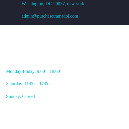
Washington, DC
20037, new york
admin@purchasetramadol.com
WORKING HOURS
Monday-Friday: 9:00 – 18:00
Saturday: 11:00 – 17:00
Sunday: Closed