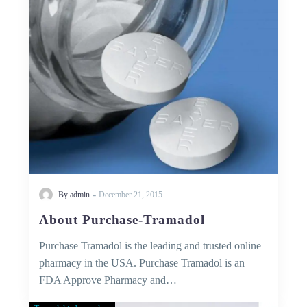
-
By admin
December 21, 2015
About Purchase-Tramadol
Purchase Tramadol is the leading and trusted online
pharmacy in the USA. Purchase Tramadol is an
FDA Approve Pharmacy and…