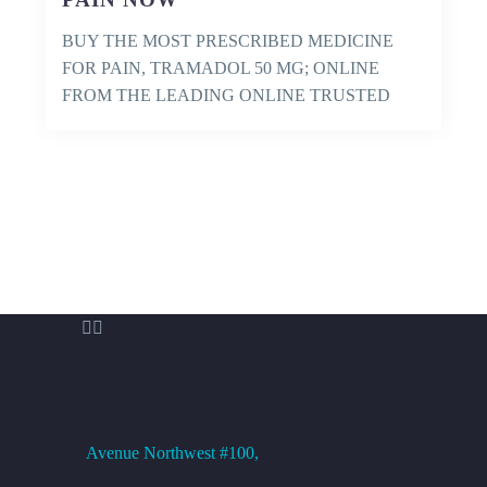
BUY THE MOST PRESCRIBED MEDICINE
FOR PAIN, TRAMADOL 50 MG; ONLINE
FROM THE LEADING ONLINE TRUSTED
PHARMACY AND GET IT…


OFFICE ADDRESS
Avenue
Northwest #100,