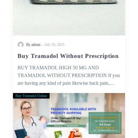
-
By admin
July 16, 2015
Buy Tramadol Without Prescription
BUY TRAMADOL HIGH 50 MG AND
TRAMADOL WITHOUT PRESCRIPTION If you
are having any kind of pain likewise back pain,…
Buy Tramadol Online
Medical
Services
–
that
you
can