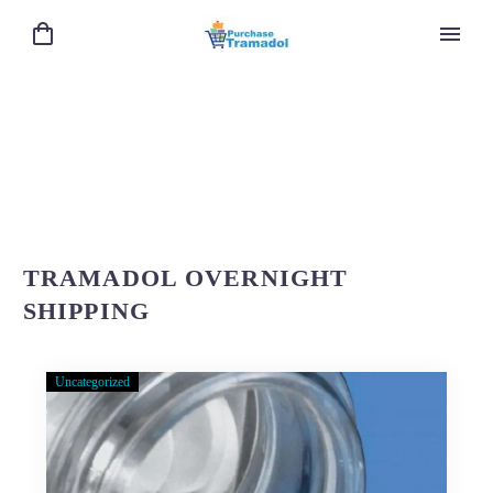
TRAMADOL OVERNIGHT
SHIPPING
Uncategorized
About
Purchase-
Tramadol