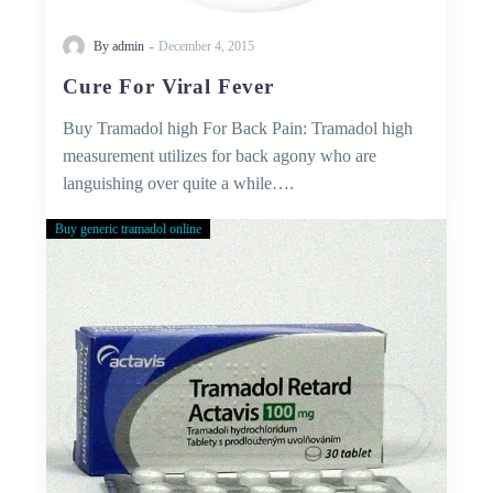
-
By admin
December 4, 2015
Cure For Viral Fever
Buy Tramadol high For Back Pain: Tramadol high
measurement utilizes for back agony who are
languishing over quite a while….
Buy generic tramadol online
Buy
Tramadol
Without
Prescription