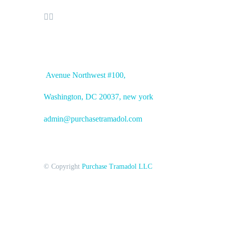


OFFICE ADDRESS
Avenue
Northwest #100,
Washington, DC
20037, new york
admin@purchasetramadol.com
© Copyright
Purchase Tramadol LLC