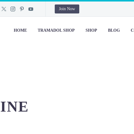
Join Now
HOME
TRAMADOL SHOP
SHOP
BLOG
C
INE