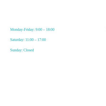
WORKING HOURS
Monday-Friday: 9:00 – 18:00
Saturday: 11:00 – 17:00
Sunday: Closed