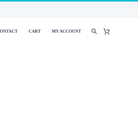
ONTACT
CART
MY ACCOUNT