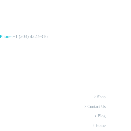
CONTACT US
Phone:
+1 (203) 422-9316
Shop
Contact Us
Blog
Home