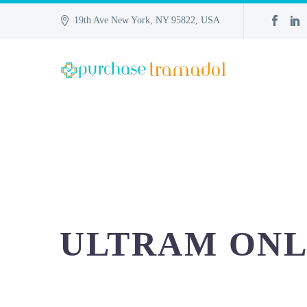
19th Ave New York, NY 95822, USA
ULTRAM ONL