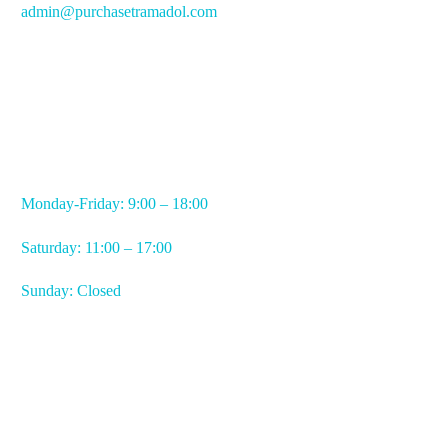
admin@purchasetramadol.com
WORKING HOURS
Monday-Friday: 9:00 – 18:00
Saturday: 11:00 – 17:00
Sunday: Closed
CONTACT US