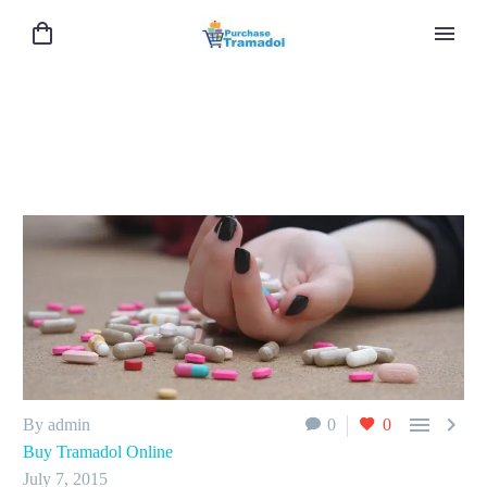


By admin
0
0
Buy Tramadol Online
July 7, 2015