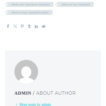
where can i purchase tramadol
where to buy tramadol
where to buy tramadol online
/ ABOUT AUTHOR
ADMIN
More posts by admin