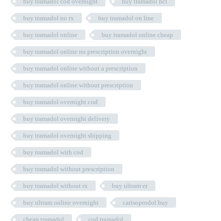
buy tramadol cod overnight
buy tramadol hcl
buy tramadol no rx
buy tramadol on line
buy tramadol online
buy tramadol online cheap
buy tramadol online no prescription overnight
buy tramadol online without a prescription
buy tramadol online without prescription
buy tramadol overnight cod
buy tramadol overnight delivery
buy tramadol overnight shipping
buy tramadol with cod
buy tramadol without prescription
buy tramadol without rx
buy ultram er
buy ultram online overnight
carisoprodol buy
cheap tramadol
cod tramadol