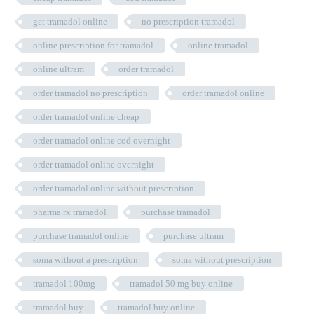
get tramadol online
no prescription tramadol
online prescription for tramadol
online tramadol
online ultram
order tramadol
order tramadol no prescription
order tramadol online
order tramadol online cheap
order tramadol online cod overnight
order tramadol online overnight
order tramadol online without prescription
pharma rx tramadol
purchase tramadol
purchase tramadol online
purchase ultram
soma without a prescription
soma without prescription
tramadol 100mg
tramadol 50 mg buy online
tramadol buy
tramadol buy online