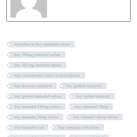
best place to buy tramadol online
buy 100mg tramadol online
buy 200 mg tramadol online
buy carisoprodol online no prescription
buy discount tramadol
buy generic tramadol
buy generic tramadol online
buy online tramadol
buy tramadol 100mg online
buy tramadol 50mg
buy tramadol 50mg online
buy tramadol cheap online
buy tramadol cod
buy tramadol cod online