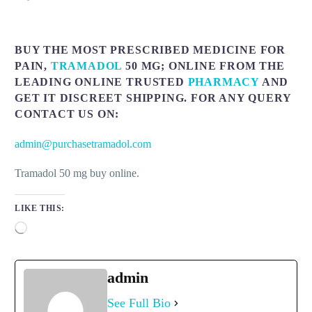
BUY THE MOST PRESCRIBED MEDICINE FOR
PAIN,
TRAMADOL
50 MG; ONLINE FROM THE
LEADING ONLINE TRUSTED
PHARMACY
AND
GET IT DISCREET SHIPPING.
FOR ANY QUERY
CONTACT US ON:
admin@purchasetramadol.com
Tramadol 50 mg buy online.
LIKE THIS:
Loading…
admin
See Full Bio