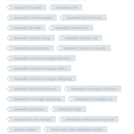
tramadol by mail
tramadol cod
tramadol cod overnight
tramadol fast delivery
tramadol for sale
tramadol online buy
tramadol online cheap
tramadol online cod
tramadol online order
tramadol online overnight
tramadol online overnight delivery
tramadol online overnight fedex
tramadol online overnight shipping
tramadol online pharmacy
tramadol overnight delivery
tramadol overnight shipping
tramadol overnight usa
tramadol purchase
tramadol shop
tramadol to buy online
tramadol without prescription
ultram online
where can i buy tramadol online