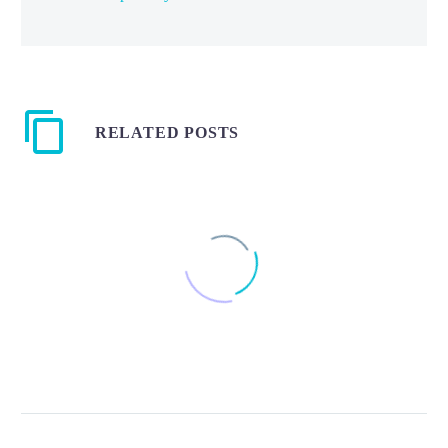
RELATED POSTS
Buy tramadol online
without prescription
16 Jul 2015
0
0
GET TRAMADOL 50