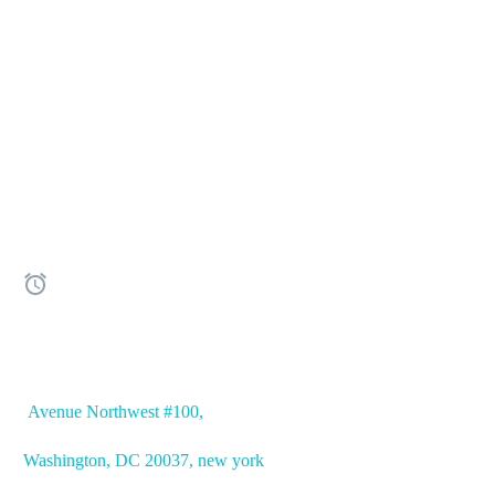
sensory system (CNS)
admin See Full Bio
Cure For Viral Fever
depressant, tramadol 100
Buy Tramadol high For
mg…
LIKE THIS:
04 Dec 2015
0
0
Back Pain: Tramadol high
measurement utilizes for
Loading…
LIKE THIS:
back agony who are
languishing over quite a
Loading…
while….
LIKE THIS:
Loading…


OFFICE ADDRESS
Avenue
Northwest #100,
Washington, DC
20037, new york