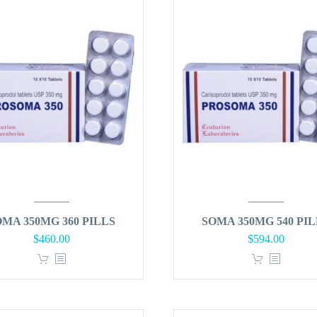
OMA 350MG 360 PILLS
SOMA 350MG 540 PIL
$
460.00
$
594.00