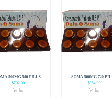
OMA 500MG 540 PILLS
SOMA 500MG 720 PIL
Original
Curren
$
702.00
$
864.00
price
price
was:
is:
$900.00.
$864.0