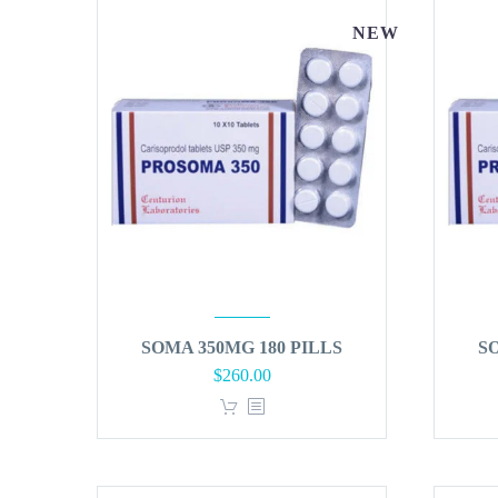
NEW
SOMA 350MG 180 PILLS
S
$
260.00