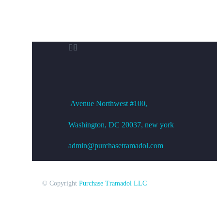


OFFICE ADDRESS
Avenue
Northwest #100,
Washington, DC
20037, new york
admin@purchasetramadol.com
© Copyright
Purchase Tramadol LLC