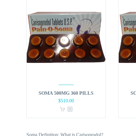
SOMA 500MG 360 PILLS
S
$
510.00
Soma Definition: What is Carisoprodol?