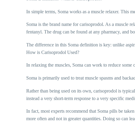
In simple terms, Soma works as a muscle relaxer. This mea
Soma is the brand name for carisoprodol. As a muscle relax
fentanyl. The drug can be found at any pharmacy, and b
The difference in this Soma definition is key: unlike asp
How is Carisoprodol Used?
In relaxing the muscles, Soma can work to reduce some of
Soma is primarily used to treat muscle spasms and backach
Rather than being used on its own, carisoprodol is typica
instead a very short-term response to a very specific medi
In fact, most experts recommend that Soma pills be taken f
more often and not in greater quantities. Doing so can lea