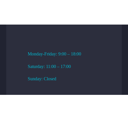
WORKING HOURS
Monday-Friday: 9:00 – 18:00
Saturday: 11:00 – 17:00
Sunday: Closed