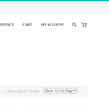
ONTACT
CART
MY ACCOUNT
> Showing all 7 results