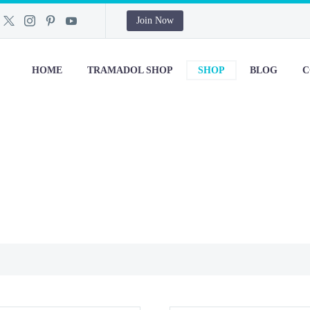
Join Now
HOME
TRAMADOL SHOP
SHOP
BLOG
C