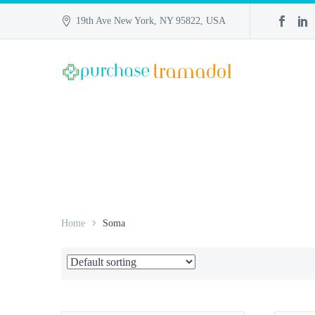
19th Ave New York, NY 95822, USA
Home
Soma