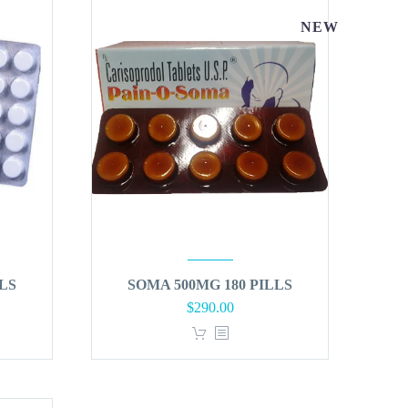
NEW
LS
SOMA 500MG 180 PILLS
$
290.00