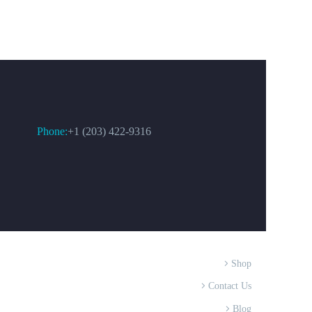
CONTACT US
Phone:
+1 (203) 422-9316
Shop
Contact Us
Blog