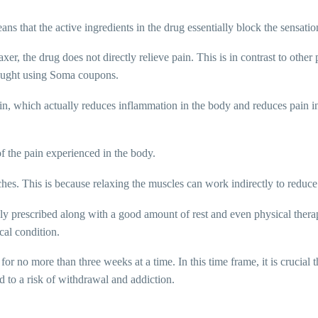
ns that the active ingredients in the drug essentially block the sensati
er, the drug does not directly relieve pain. This is in contrast to othe
ought using Soma coupons.
irin, which actually reduces inflammation in the body and reduces pain i
 the pain experienced in the body.
es. This is because relaxing the muscles can work indirectly to reduce t
lly prescribed along with a good amount of rest and even physical thera
cal condition.
or no more than three weeks at a time. In this time frame, it is crucial
d to a risk of withdrawal and addiction.