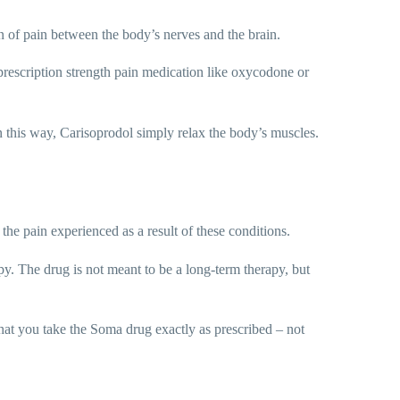
on of pain between the body’s nerves and the brain.
r prescription strength pain medication like oxycodone or
n this way, Carisoprodol simply relax the body’s muscles.
he pain experienced as a result of these conditions.
py. The drug is not meant to be a long-term therapy, but
 that you take the Soma drug exactly as prescribed – not