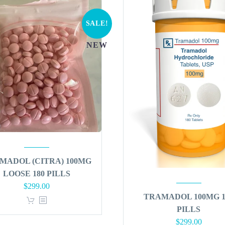
SALE!
NEW
MADOL (CITRA) 100MG
LOOSE 180 PILLS
Original
Current
$
299.00
TRAMADOL 100MG 1
price
price
PILLS
was:
is:
Original
Curren
$
299.00
$360.00.
$299.00.