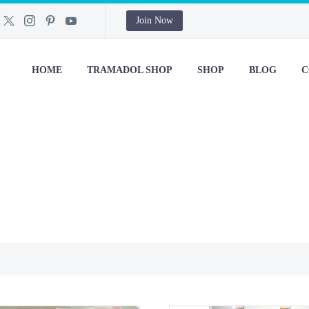
Join Now
HOME
TRAMADOL SHOP
SHOP
BLOG
C