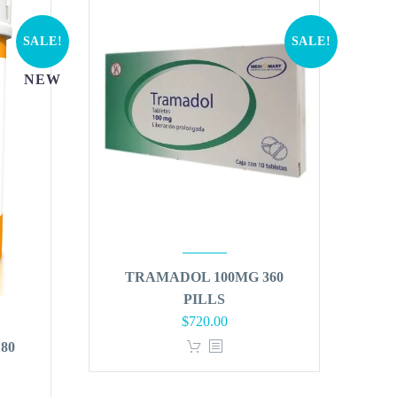
SALE!
SALE!
NEW
TRAMADOL 100MG 360
PILLS
Original
Current
$
720.00
price
price
80
was:
is:
$864.00.
$720.00.
t