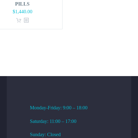
PILLS
Original
Current
$
1,440.00
price
price
was:
is:
$1,728.00.
$1,440.00.
WORKING HOURS
Monday-Friday: 9:00 – 18:00
Saturday: 11:00 – 17:00
Sunday: Closed