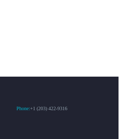
CONTACT US
Phone:
+1 (203) 422-9316