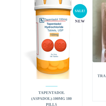
SALE!
NEW
TRA
TAPENTADOL
(ASPADOL)-100MG 180
PILLS