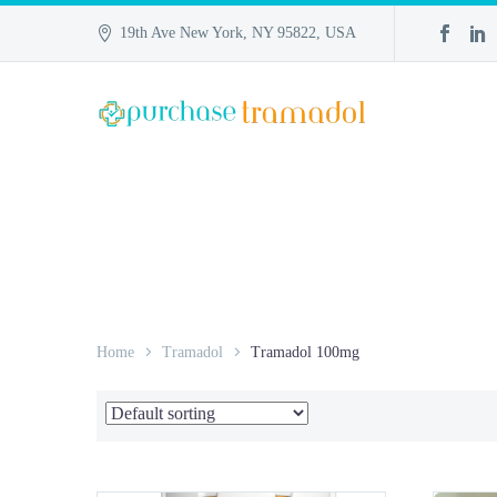
19th Ave New York, NY 95822, USA
Home
Tramadol
Tramadol 100mg