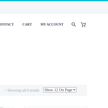
ONTACT
CART
MY ACCOUNT
> Showing all 6 results