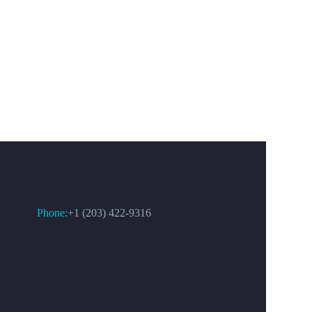
CONTACT US
Phone:
+1 (203) 422-9316