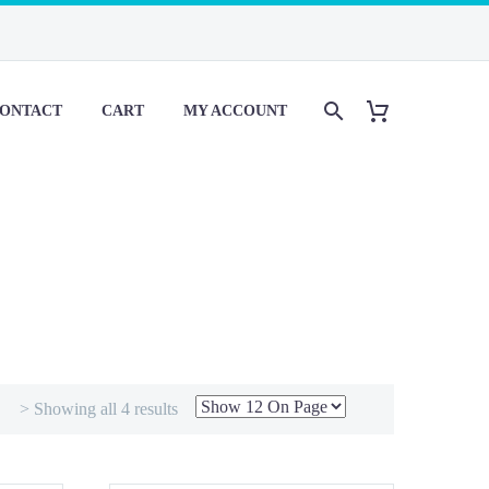
ONTACT
CART
MY ACCOUNT
> Showing all 4 results