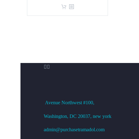
price
price
was:
is:
$360.00.
$299.00.


OFFICE ADDRESS
Avenue
Northwest #100,
Washington, DC
20037, new york
admin@purchasetramadol.com