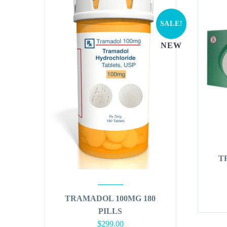
SALE!
NEW
T
TRAMADOL 100MG 180
PILLS
Original
Current
$
299.00