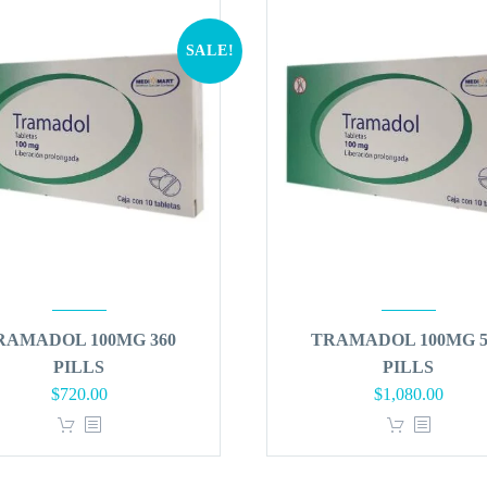
SALE!
RAMADOL 100MG 360
TRAMADOL 100MG 5
PILLS
PILLS
Original
Current
Original
Curren
$
720.00
$
1,080.00
price
price
price
price
was:
is:
was:
is:
$864.00.
$720.00.
$1,296.00.
$1,080