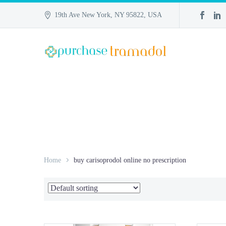
19th Ave New York, NY 95822, USA
Home
buy carisoprodol online no prescription