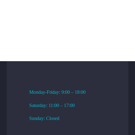
WORKING HOURS
Monday-Friday: 9:00 – 18:00
Saturday: 11:00 – 17:00
Sunday: Closed