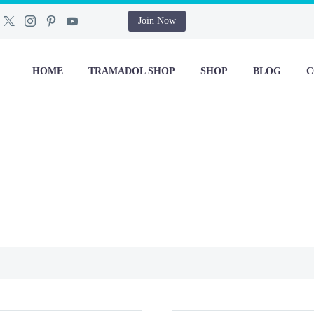
Join Now
HOME
TRAMADOL SHOP
SHOP
BLOG
C