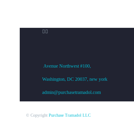


OFFICE ADDRESS
Avenue
Northwest #100,
Washington, DC
20037, new york
admin@purchasetramadol.com
© Copyright
Purchase Tramadol LLC