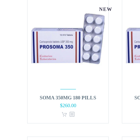
NEW
SOMA 350MG 180 PILLS
S
$
260.00