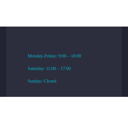
WORKING HOURS
Monday-Friday: 9:00 – 18:00
Saturday: 11:00 – 17:00
Sunday: Closed