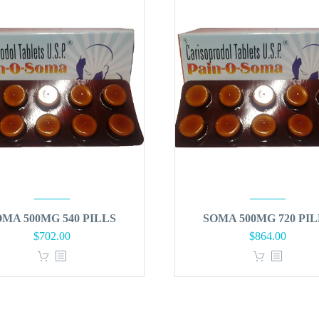
OMA 500MG 540 PILLS
SOMA 500MG 720 PIL
Original
Curren
$
702.00
$
864.00
price
price
was:
is:
$900.00.
$864.0