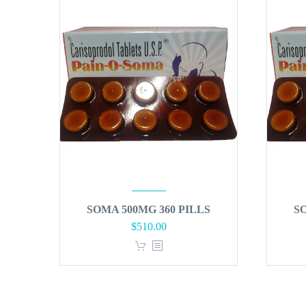
SOMA 500MG 360 PILLS
S
$
510.00