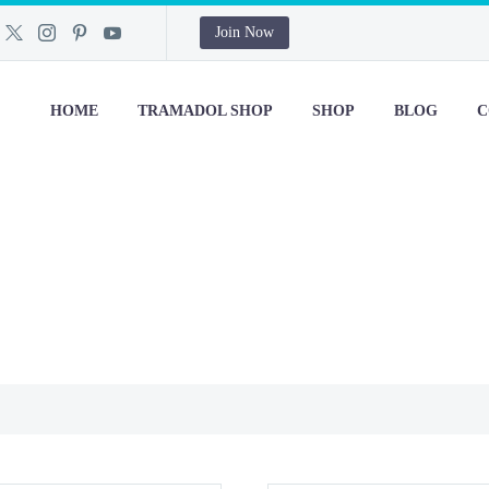
Join Now
HOME
TRAMADOL SHOP
SHOP
BLOG
C