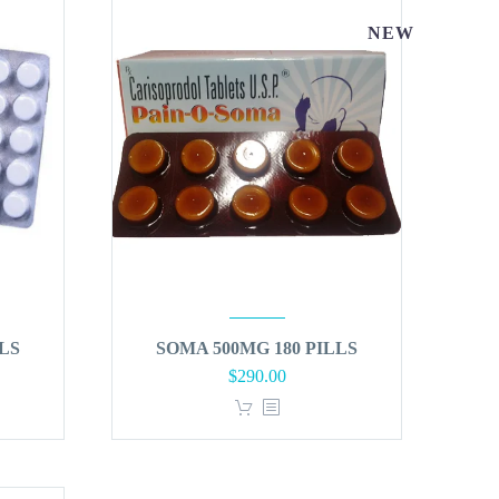
NEW
LS
SOMA 500MG 180 PILLS
$
290.00