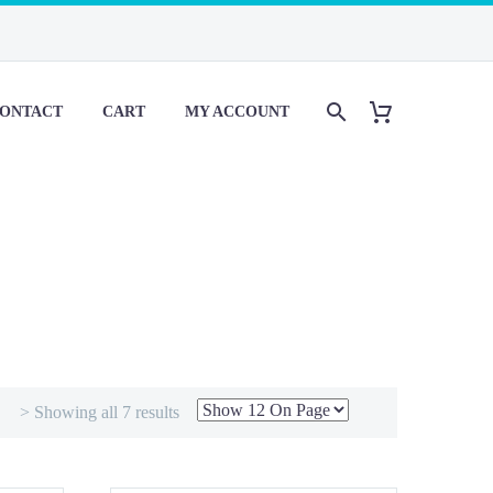
ONTACT
CART
MY ACCOUNT
> Showing all 7 results