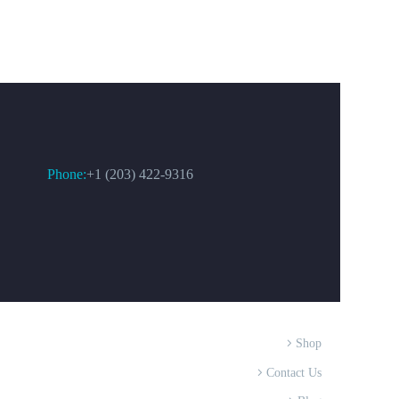
CONTACT US
Phone:
+1 (203) 422-9316
Shop
Contact Us