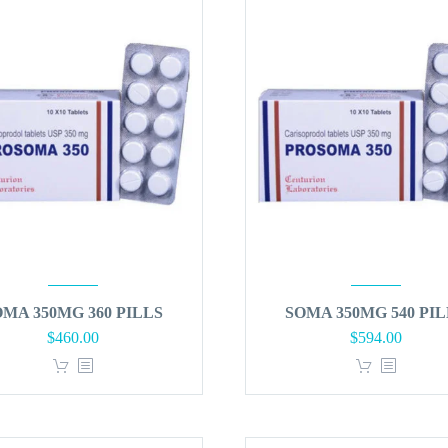
OMA 350MG 360 PILLS
SOMA 350MG 540 PIL
$
460.00
$
594.00