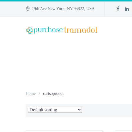
19th Ave New York, NY 95822, USA
Home
carisoprodol