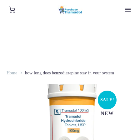
Home
how long does benzodiazepine stay in your system
SALE!
NEW