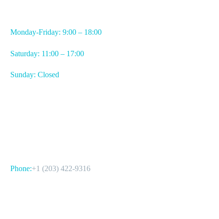
WORKING HOURS
Monday-Friday: 9:00 – 18:00
Saturday: 11:00 – 17:00
Sunday: Closed
CONTACT US
Phone:
+1 (203) 422-9316