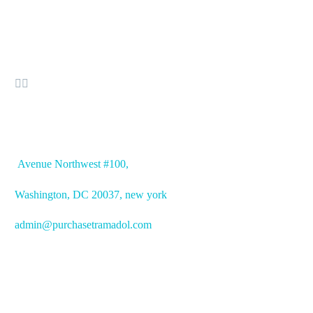


OFFICE ADDRESS
Avenue
Northwest #100,
Washington, DC
20037, new york
admin@purchasetramadol.com