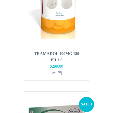
TRAMADOL 100MG 180
PILLS
Original
Current
$
299.00
price
price
was:
is:
$360.00.
$299.00.
SALE!