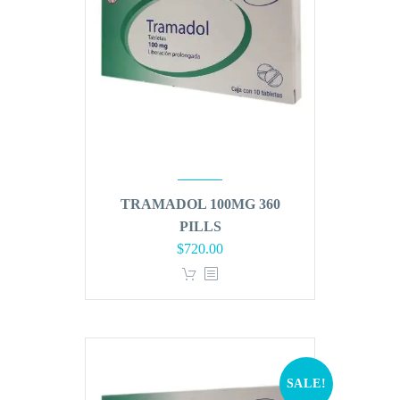
TRAMADOL 100MG 360
PILLS
Original
Current
$
720.00
price
price
was:
is:
$864.00.
$720.00.
SALE!