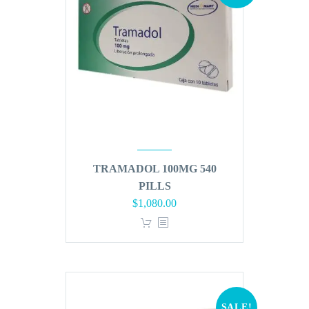
TRAMADOL 100MG 540
PILLS
Original
Current
$
1,080.00
price
price
was:
is:
$1,296.00.
$1,080.00.
SALE!