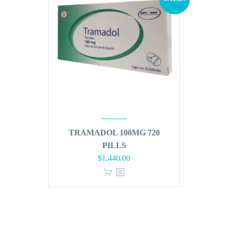
TRAMADOL 100MG 720
PILLS
Original
Current
$
1,440.00
price
price
was:
is:
$1,728.00.
$1,440.00.