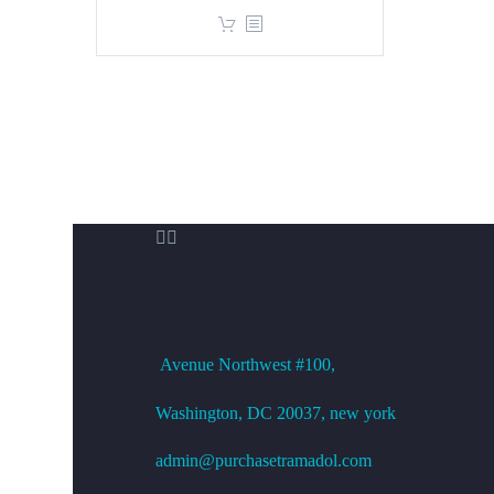
price
price
was:
is:
$360.00.
$299.00.


OFFICE ADDRESS
Avenue
Northwest #100,
Washington, DC
20037, new york
admin@purchasetramadol.com