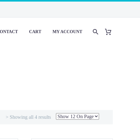
ONTACT
CART
MY ACCOUNT
> Showing all 4 results