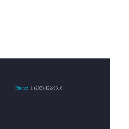
CONTACT US
Phone:
+1 (203) 422-9316