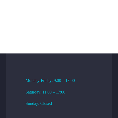
WORKING HOURS
Monday-Friday: 9:00 – 18:00
Saturday: 11:00 – 17:00
Sunday: Closed