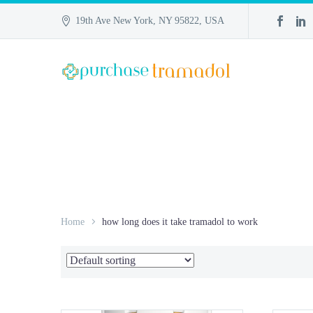
19th Ave New York, NY 95822, USA
Home
how long does it take tramadol to work