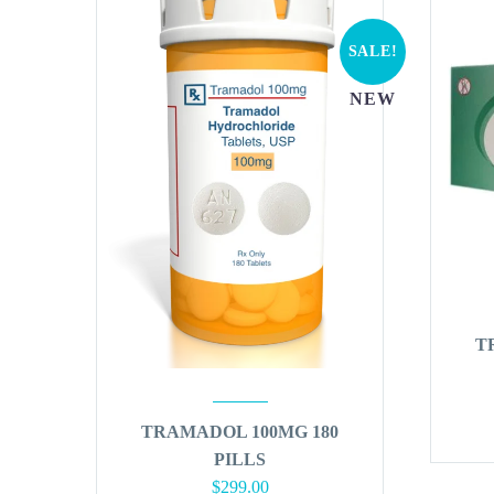
SALE!
NEW
T
TRAMADOL 100MG 180
PILLS
Original
Current
$
299.00