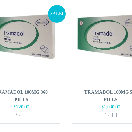
SALE!
RAMADOL 100MG 360
TRAMADOL 100MG 5
PILLS
PILLS
Original
Current
Original
Curren
$
720.00
$
1,080.00
price
price
price
price
was:
is:
was:
is:
$864.00.
$720.00.
$1,296.00.
$1,080