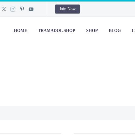
Join Now
HOME
TRAMADOL SHOP
SHOP
BLOG
C