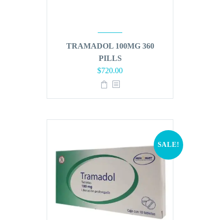
TRAMADOL 100MG 360
PILLS
Original
Current
$
720.00
price
price
was:
is:
$864.00.
$720.00.
SALE!