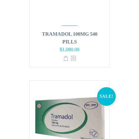
TRAMADOL 100MG 540
PILLS
Original
Current
$
1,080.00
price
price
was:
is:
$1,296.00.
$1,080.00.
SALE!