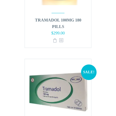
TRAMADOL 100MG 180
PILLS
Original
Current
$
299.00
price
price
was:
is:
$360.00.
$299.00.
SALE!