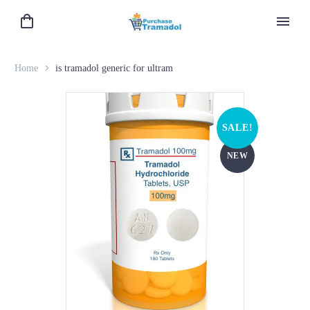
Home
is tramadol generic for ultram
SALE!
NEW