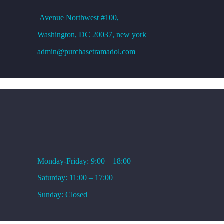
Avenue
Northwest #100,
Washington, DC
20037, new york
admin@purchasetramadol.com
WORKING HOURS
Monday-Friday: 9:00 – 18:00
Saturday: 11:00 – 17:00
Sunday: Closed