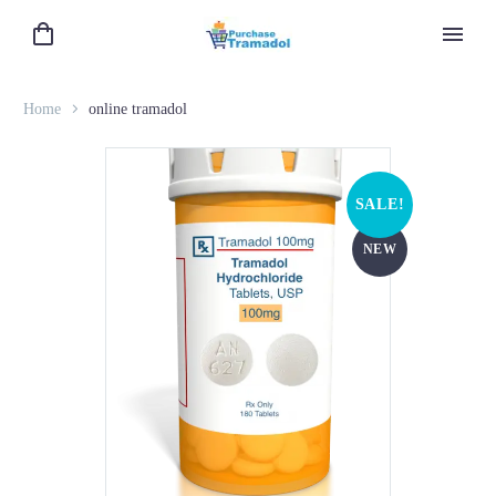
Home
online tramadol
SALE!
NEW