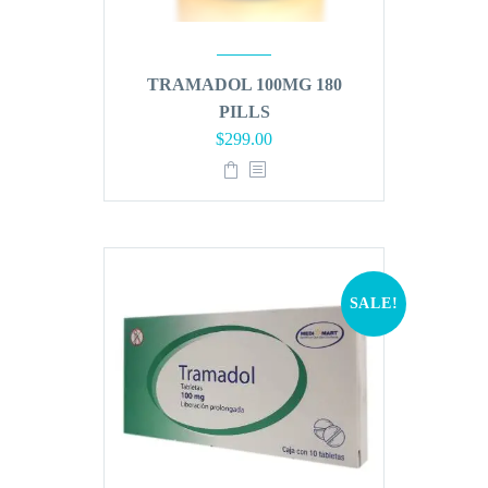
TRAMADOL 100MG 180
PILLS
Original
Current
$
299.00
price
price
was:
is:
$360.00.
$299.00.
SALE!