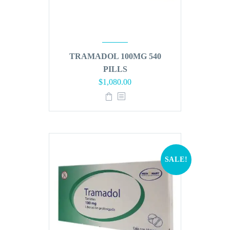
TRAMADOL 100MG 540
PILLS
Original
Current
$
1,080.00
price
price
was:
is:
$1,296.00.
$1,080.00.
SALE!