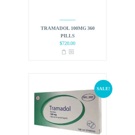
TRAMADOL 100MG 360
PILLS
Original
Current
$
720.00
price
price
was:
is:
$864.00.
$720.00.
SALE!