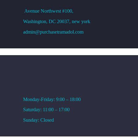
Avenue
Northwest #100,
Washington, DC
20037, new york
admin@purchasetramadol.com
WORKING HOURS
Monday-Friday: 9:00 – 18:00
Saturday: 11:00 – 17:00
Sunday: Closed