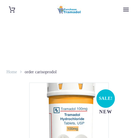
Home
order carisoprodol
SALE!
NEW