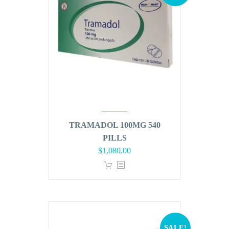
TRAMADOL 100MG 540
PILLS
Original
Current
$
1,080.00
price
price
was:
is:
$1,296.00.
$1,080.00.
SALE!