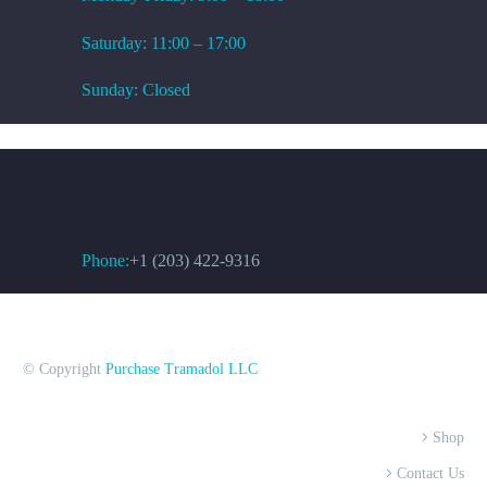
Saturday: 11:00 – 17:00
Sunday: Closed
CONTACT US
Phone:
+1 (203) 422-9316
© Copyright
Purchase Tramadol LLC
Shop
Contact Us