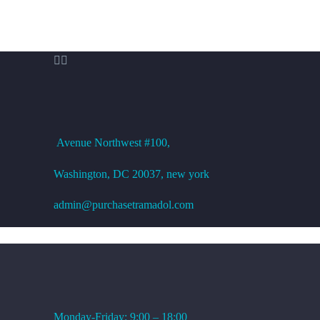


OFFICE ADDRESS
Avenue
Northwest #100,
Washington, DC
20037, new york
admin@purchasetramadol.com
WORKING HOURS
Monday-Friday: 9:00 – 18:00