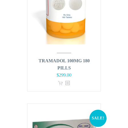
TRAMADOL 100MG 180
PILLS
Original
Current
$
299.00
price
price
was:
is:
$360.00.
$299.00.
SALE!