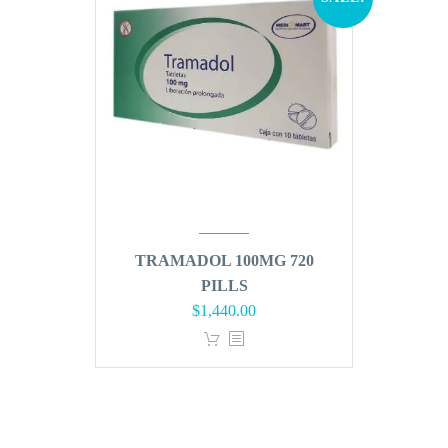
TRAMADOL 100MG 720
PILLS
Original
Current
$
1,440.00
price
price
was:
is:
$1,728.00.
$1,440.00.