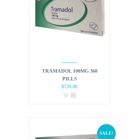
TRAMADOL 100MG 360
PILLS
Original
Current
$
720.00
price
price
was:
is:
$864.00.
$720.00.
SALE!