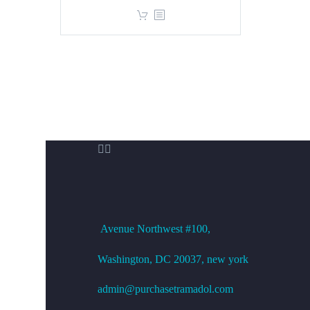
price
price
was:
is:
$360.00.
$299.00.


OFFICE ADDRESS
Avenue
Northwest #100,
Washington, DC
20037, new york
admin@purchasetramadol.com