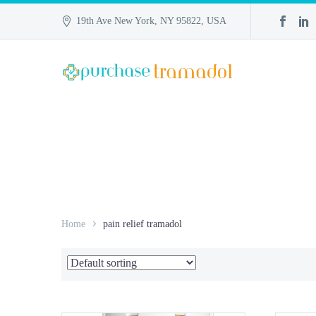
19th Ave New York, NY 95822, USA
Home
pain relief tramadol