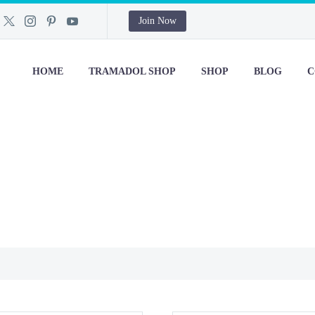
Join Now
HOME
TRAMADOL SHOP
SHOP
BLOG
C