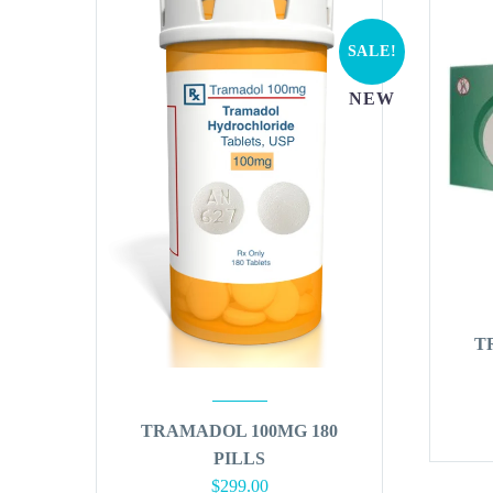
SALE!
NEW
T
TRAMADOL 100MG 180
PILLS
Original
Current
$
299.00