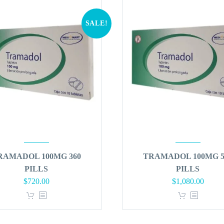
SALE!
RAMADOL 100MG 360
TRAMADOL 100MG 5
PILLS
PILLS
Original
Current
Original
Curren
$
720.00
$
1,080.00
price
price
price
price
was:
is:
was:
is:
$864.00.
$720.00.
$1,296.00.
$1,080