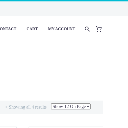
ONTACT
CART
MY ACCOUNT
> Showing all 4 results