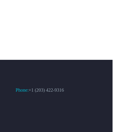
CONTACT US
Phone:
+1 (203) 422-9316