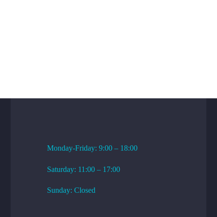
WORKING HOURS
Monday-Friday: 9:00 – 18:00
Saturday: 11:00 – 17:00
Sunday: Closed