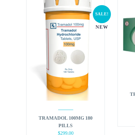
SALE!
NEW
T
TRAMADOL 100MG 180
PILLS
Original
Current
$
299.00