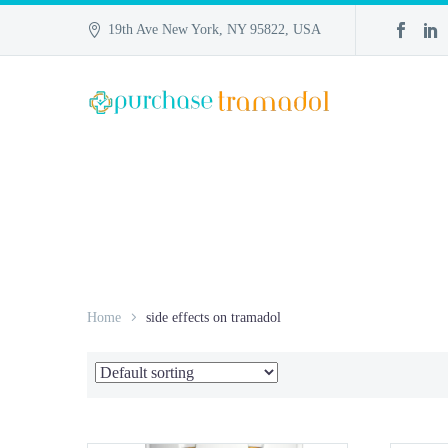
19th Ave New York, NY 95822, USA
Home
side effects on tramadol