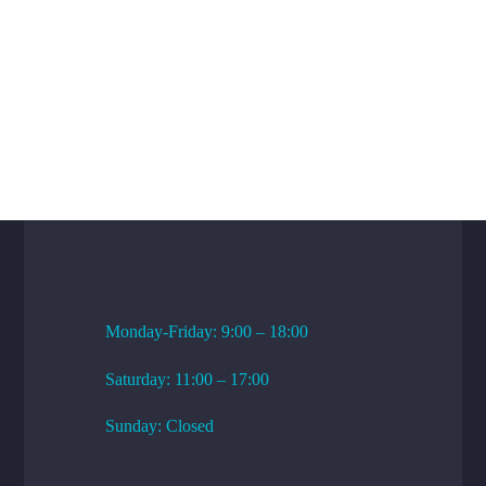
WORKING HOURS
Monday-Friday: 9:00 – 18:00
Saturday: 11:00 – 17:00
Sunday: Closed