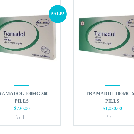
SALE!
RAMADOL 100MG 360
TRAMADOL 100MG 5
PILLS
PILLS
Original
Current
Original
Curren
$
720.00
$
1,080.00
price
price
price
price
was:
is:
was:
is:
$864.00.
$720.00.
$1,296.00.
$1,080