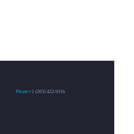
CONTACT US
Phone:
+1 (203) 422-9316