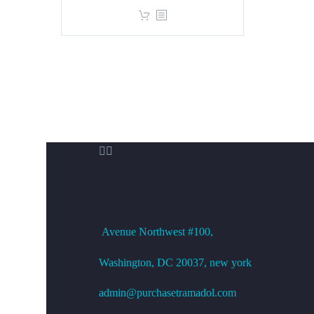
price
price
was:
is:
$360.00.
$299.00.


OFFICE ADDRESS
Avenue
Northwest #100,
Washington, DC
20037, new york
admin@purchasetramadol.com