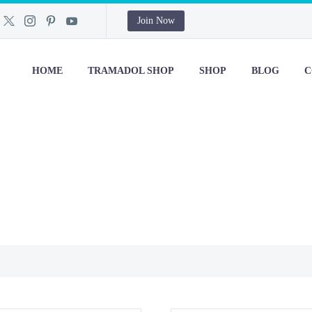
Join Now
HOME
TRAMADOL SHOP
SHOP
BLOG
C