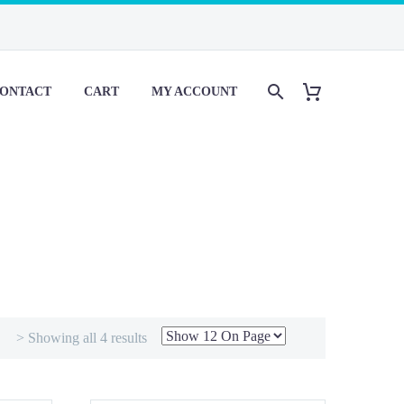
ONTACT
CART
MY ACCOUNT
> Showing all 4 results