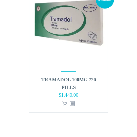
TRAMADOL 100MG 720
PILLS
Original
Current
$
1,440.00
price
price
was:
is:
$1,728.00.
$1,440.00.