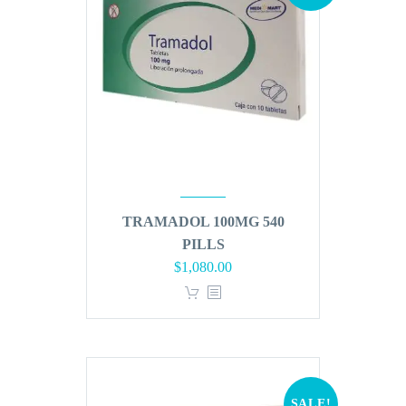
TRAMADOL 100MG 540
PILLS
Original
Current
$
1,080.00
price
price
was:
is:
$1,296.00.
$1,080.00.
SALE!