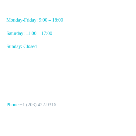
WORKING HOURS
Monday-Friday: 9:00 – 18:00
Saturday: 11:00 – 17:00
Sunday: Closed
CONTACT US
Phone:
+1 (203) 422-9316