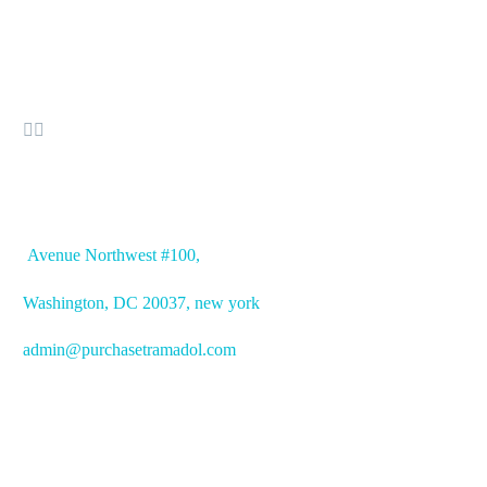


OFFICE ADDRESS
Avenue
Northwest #100,
Washington, DC
20037, new york
admin@purchasetramadol.com