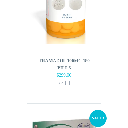
TRAMADOL 100MG 180
PILLS
Original
Current
$
299.00
price
price
was:
is:
$360.00.
$299.00.
SALE!