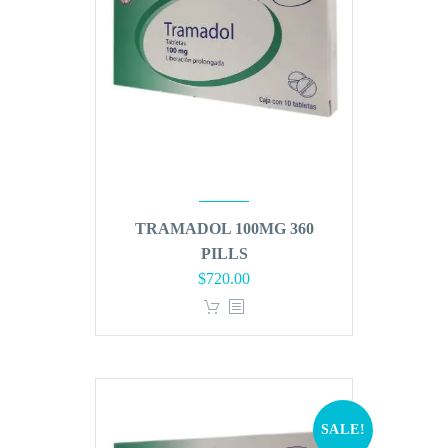
TRAMADOL 100MG 360
PILLS
Original
Current
$
720.00
price
price
was:
is:
$864.00.
$720.00.
SALE!