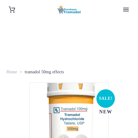
Home
tramadol 50mg effects
SALE!
NEW