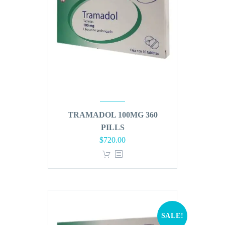
TRAMADOL 100MG 360
PILLS
Original
Current
$
720.00
price
price
was:
is:
$864.00.
$720.00.
SALE!