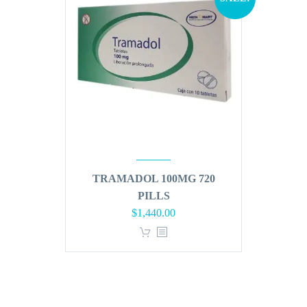
TRAMADOL 100MG 720
PILLS
Original
Current
$
1,440.00
price
price
was:
is:
$1,728.00.
$1,440.00.