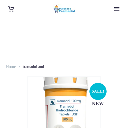
Home
tramadol and
SALE!
NEW