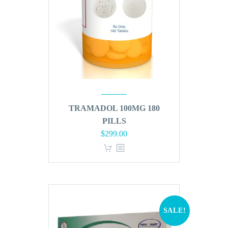
TRAMADOL 100MG 180
PILLS
Original
Current
$
299.00
price
price
was:
is:
$360.00.
$299.00.
SALE!