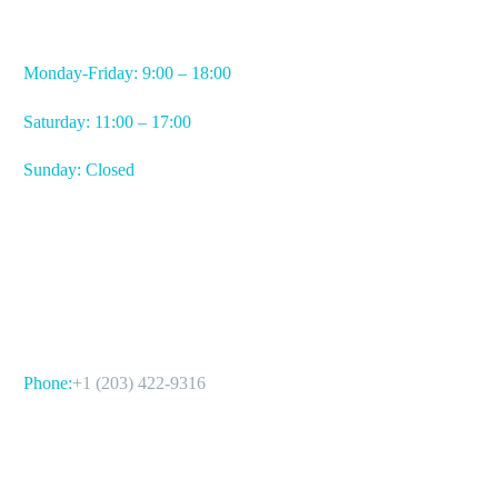
WORKING HOURS
Monday-Friday: 9:00 – 18:00
Saturday: 11:00 – 17:00
Sunday: Closed
CONTACT US
Phone:
+1 (203) 422-9316