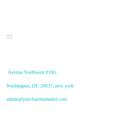


OFFICE ADDRESS
Avenue
Northwest #100,
Washington, DC
20037, new york
admin@purchasetramadol.com