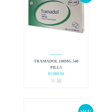
TRAMADOL 100MG 540
PILLS
Original
Current
$
1,080.00
price
price
was:
is:
$1,296.00.
$1,080.00.
SALE!