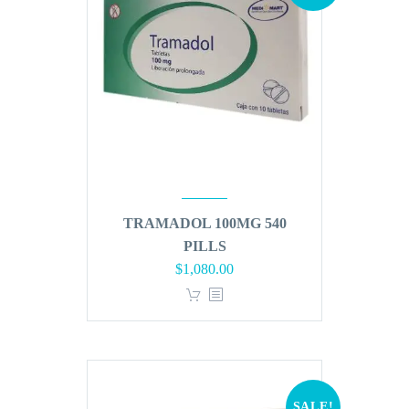
TRAMADOL 100MG 540
PILLS
Original
Current
$
1,080.00
price
price
was:
is:
$1,296.00.
$1,080.00.
SALE!