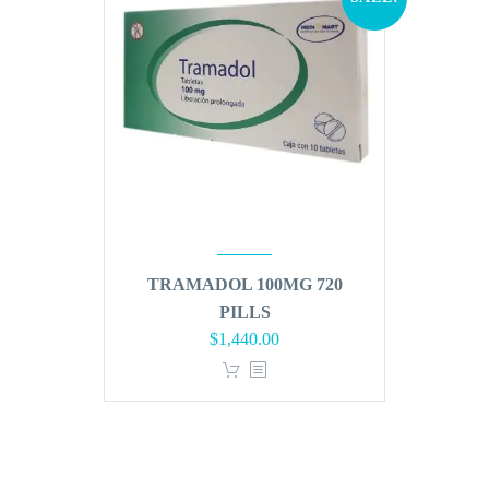
TRAMADOL 100MG 720
PILLS
Original
Current
$
1,440.00
price
price
was:
is:
$1,728.00.
$1,440.00.