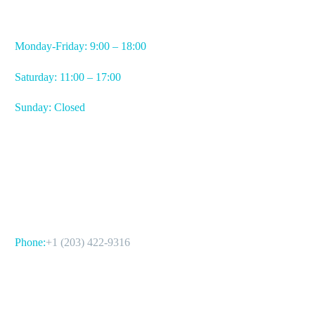
WORKING HOURS
Monday-Friday: 9:00 – 18:00
Saturday: 11:00 – 17:00
Sunday: Closed
CONTACT US
Phone:
+1 (203) 422-9316