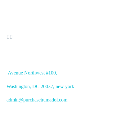


OFFICE ADDRESS
Avenue
Northwest #100,
Washington, DC
20037, new york
admin@purchasetramadol.com