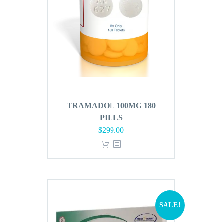
TRAMADOL 100MG 180
PILLS
Original
Current
$
299.00
price
price
was:
is:
$360.00.
$299.00.
SALE!