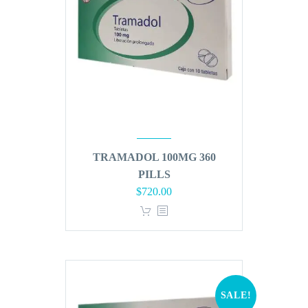
TRAMADOL 100MG 360
PILLS
Original
Current
$
720.00
price
price
was:
is:
$864.00.
$720.00.
SALE!