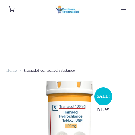
Home
tramadol controlled substance
SALE!
NEW