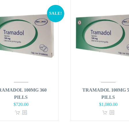
SALE!
RAMADOL 100MG 360
TRAMADOL 100MG 5
PILLS
PILLS
Original
Current
Original
Curren
$
720.00
$
1,080.00
price
price
price
price
was:
is:
was:
is:
$864.00.
$720.00.
$1,296.00.
$1,080