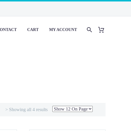
ONTACT
CART
MY ACCOUNT
> Showing all 4 results