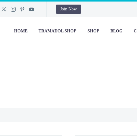
Join Now
HOME
TRAMADOL SHOP
SHOP
BLOG
C