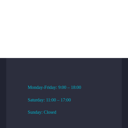
WORKING HOURS
Monday-Friday: 9:00 – 18:00
Saturday: 11:00 – 17:00
Sunday: Closed