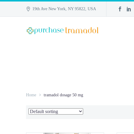
19th Ave New York, NY 95822, USA
Home
tramadol dosage 50 mg