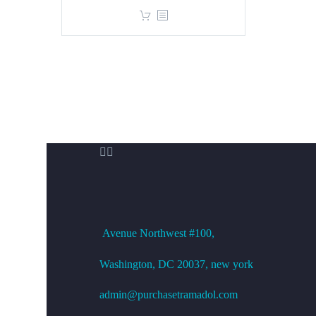
price
price
was:
is:
$360.00.
$299.00.


OFFICE ADDRESS
Avenue
Northwest #100,
Washington, DC
20037, new york
admin@purchasetramadol.com