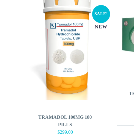
SALE!
NEW
T
TRAMADOL 100MG 180
PILLS
Original
Current
$
299.00