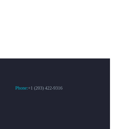
CONTACT US
Phone:
+1 (203) 422-9316