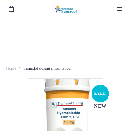
Home
tramadol dosing information
SALE!
NEW