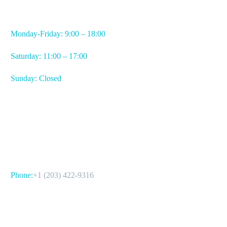
WORKING HOURS
Monday-Friday: 9:00 – 18:00
Saturday: 11:00 – 17:00
Sunday: Closed
CONTACT US
Phone:
+1 (203) 422-9316