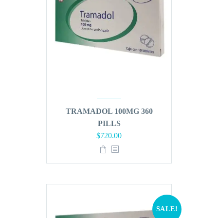
TRAMADOL 100MG 360
PILLS
Original
Current
$
720.00
price
price
was:
is:
$864.00.
$720.00.
SALE!