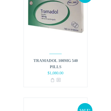
TRAMADOL 100MG 540
PILLS
Original
Current
$
1,080.00
price
price
was:
is:
$1,296.00.
$1,080.00.
SALE!