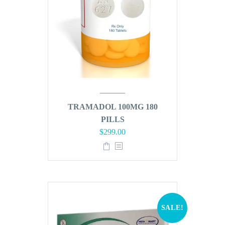
TRAMADOL 100MG 180
PILLS
Original
Current
$
299.00
price
price
was:
is:
$360.00.
$299.00.
SALE!