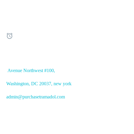


OFFICE ADDRESS
Avenue
Northwest #100,
Washington, DC
20037, new york
admin@purchasetramadol.com