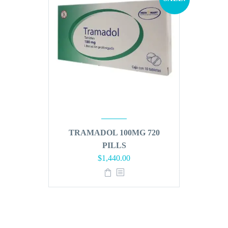
TRAMADOL 100MG 720
PILLS
Original
Current
$
1,440.00
price
price
was:
is:
$1,728.00.
$1,440.00.