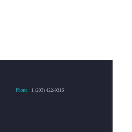
CONTACT US
Phone:
+1 (203) 422-9316