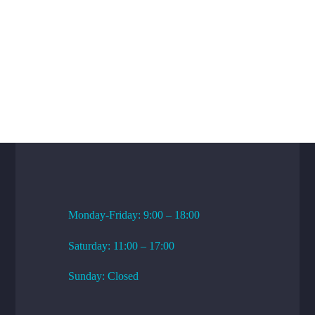
WORKING HOURS
Monday-Friday: 9:00 – 18:00
Saturday: 11:00 – 17:00
Sunday: Closed