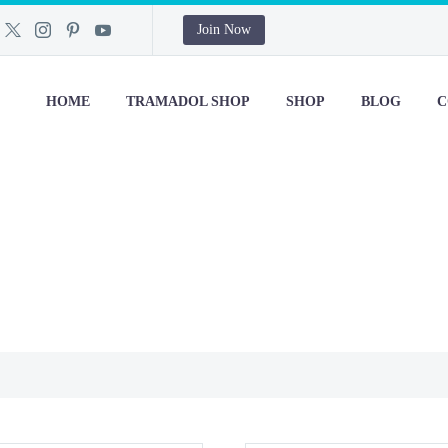
Join Now
HOME
TRAMADOL SHOP
SHOP
BLOG
C