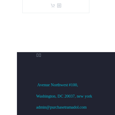
price
price
was:
is:
$360.00.
$299.00.


OFFICE ADDRESS
Avenue
Northwest #100,
Washington, DC
20037, new york
admin@purchasetramadol.com