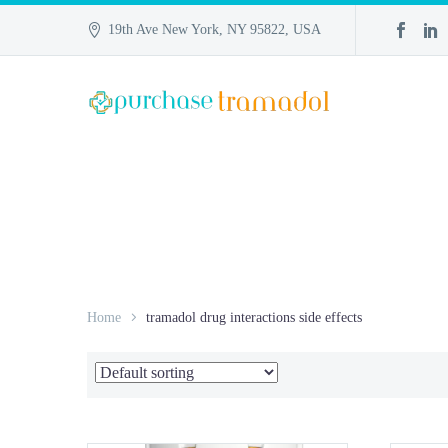
19th Ave New York, NY 95822, USA
Home
tramadol drug interactions side effects