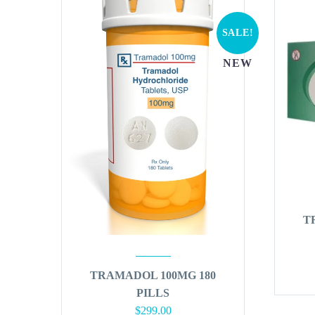
SALE!
NEW
T
TRAMADOL 100MG 180
PILLS
Original
Current
$
299.00