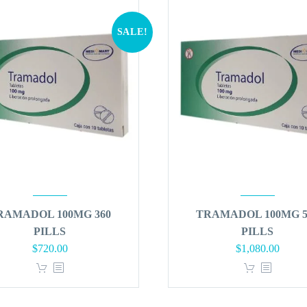
SALE!
RAMADOL 100MG 360
TRAMADOL 100MG 5
PILLS
PILLS
Original
Current
Original
Curren
$
720.00
$
1,080.00
price
price
price
price
was:
is:
was:
is:
$864.00.
$720.00.
$1,296.00.
$1,080