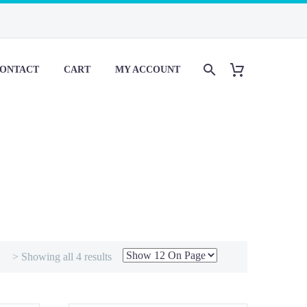
ONTACT
CART
MY ACCOUNT
> Showing all 4 results