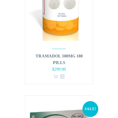
TRAMADOL 100MG 180
PILLS
Original
Current
$
299.00
price
price
was:
is:
$360.00.
$299.00.
SALE!