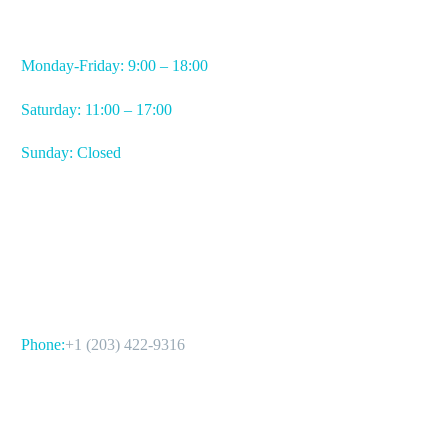
WORKING HOURS
Monday-Friday: 9:00 – 18:00
Saturday: 11:00 – 17:00
Sunday: Closed
CONTACT US
Phone:
+1 (203) 422-9316