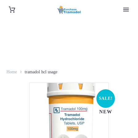
Home
tramadol hcl usage
SALE!
NEW