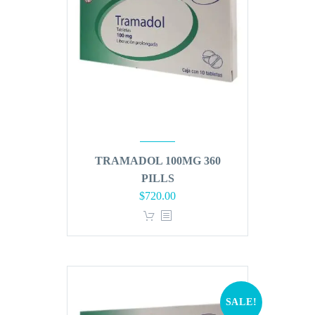
TRAMADOL 100MG 360
PILLS
Original
Current
$
720.00
price
price
was:
is:
$864.00.
$720.00.
SALE!