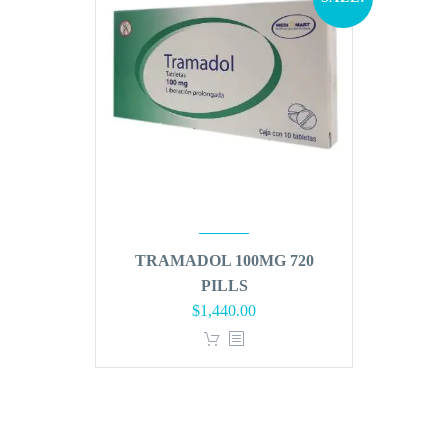
TRAMADOL 100MG 720
PILLS
Original
Current
$
1,440.00
price
price
was:
is:
$1,728.00.
$1,440.00.