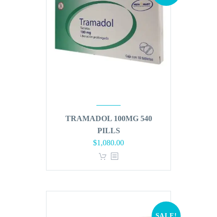
TRAMADOL 100MG 540
PILLS
Original
Current
$
1,080.00
price
price
was:
is:
$1,296.00.
$1,080.00.
SALE!