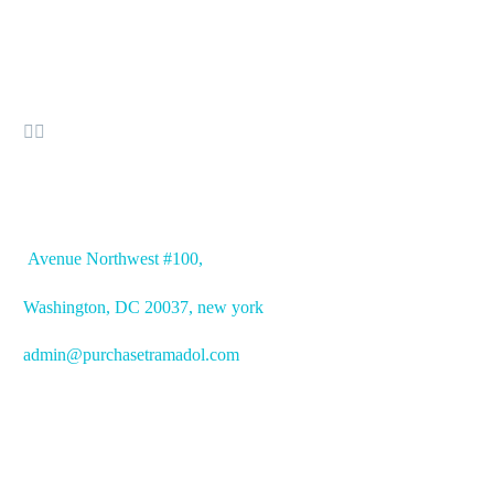


OFFICE ADDRESS
Avenue
Northwest #100,
Washington, DC
20037, new york
admin@purchasetramadol.com