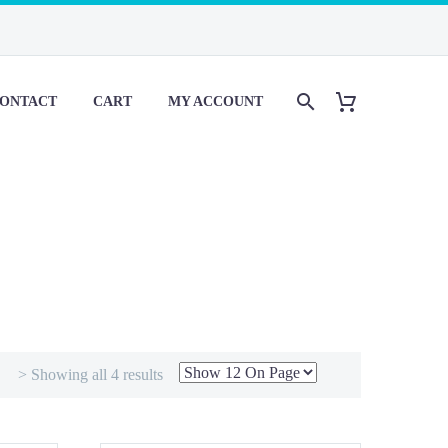
ONTACT
CART
MY ACCOUNT
> Showing all 4 results