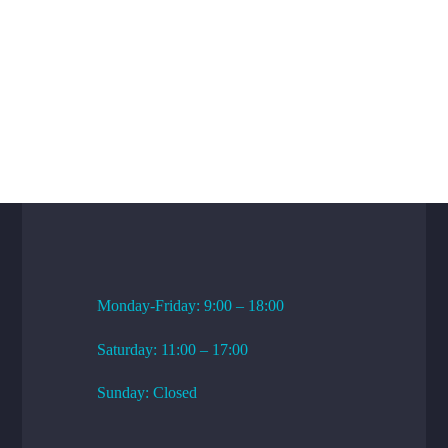
WORKING HOURS
Monday-Friday: 9:00 – 18:00
Saturday: 11:00 – 17:00
Sunday: Closed