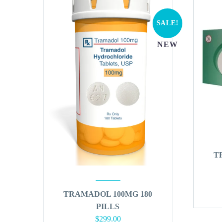
SALE!
NEW
T
TRAMADOL 100MG 180
PILLS
Original
Current
$
299.00