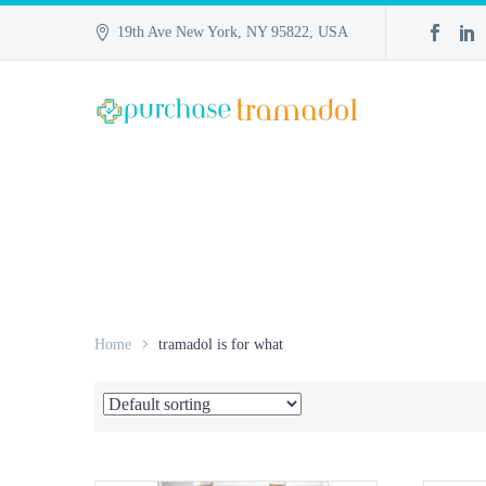
19th Ave New York, NY 95822, USA
Home
tramadol is for what