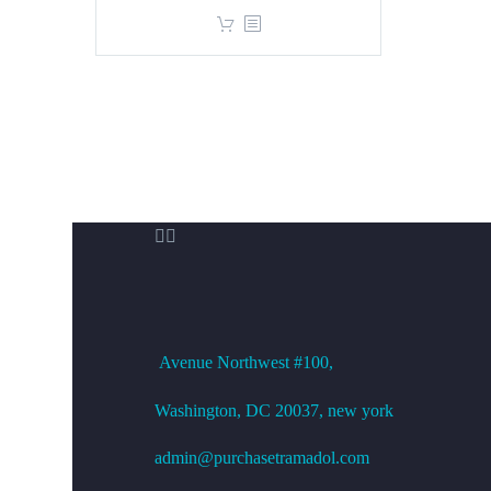
price
price
was:
is:
$360.00.
$299.00.


OFFICE ADDRESS
Avenue
Northwest #100,
Washington, DC
20037, new york
admin@purchasetramadol.com