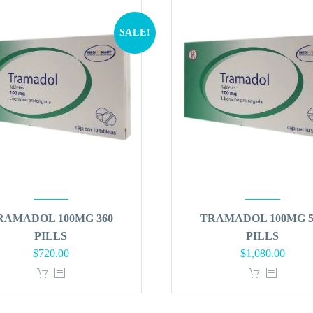
SALE!
RAMADOL 100MG 360
TRAMADOL 100MG 5
PILLS
PILLS
Original
Current
Original
Curren
$
720.00
$
1,080.00
price
price
price
price
was:
is:
was:
is:
$864.00.
$720.00.
$1,296.00.
$1,080