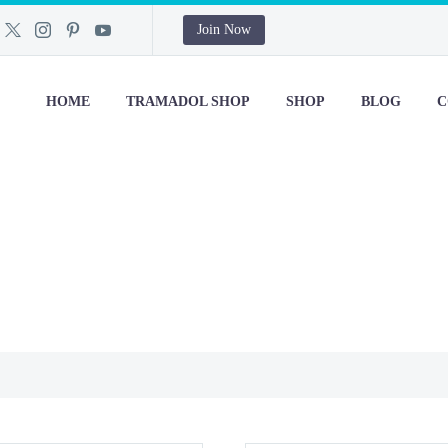
Join Now
HOME
TRAMADOL SHOP
SHOP
BLOG
C