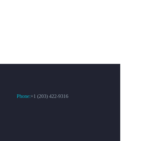
CONTACT US
Phone:
+1 (203) 422-9316