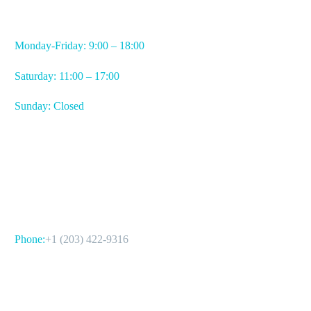
WORKING HOURS
Monday-Friday: 9:00 – 18:00
Saturday: 11:00 – 17:00
Sunday: Closed
CONTACT US
Phone:
+1 (203) 422-9316