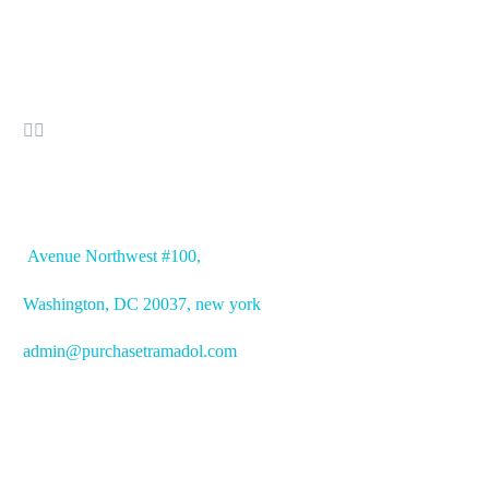


OFFICE ADDRESS
Avenue
Northwest #100,
Washington, DC
20037, new york
admin@purchasetramadol.com