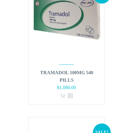
TRAMADOL 100MG 540
PILLS
Original
Current
$
1,080.00
price
price
was:
is:
$1,296.00.
$1,080.00.
SALE!