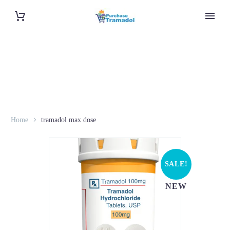
Home
tramadol max dose
SALE!
NEW