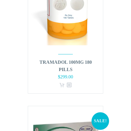
TRAMADOL 100MG 180
PILLS
Original
Current
$
299.00
price
price
was:
is:
$360.00.
$299.00.
SALE!