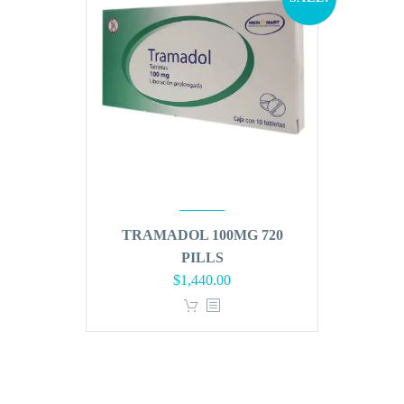
TRAMADOL 100MG 720
PILLS
Original
Current
$
1,440.00
price
price
was:
is:
$1,728.00.
$1,440.00.