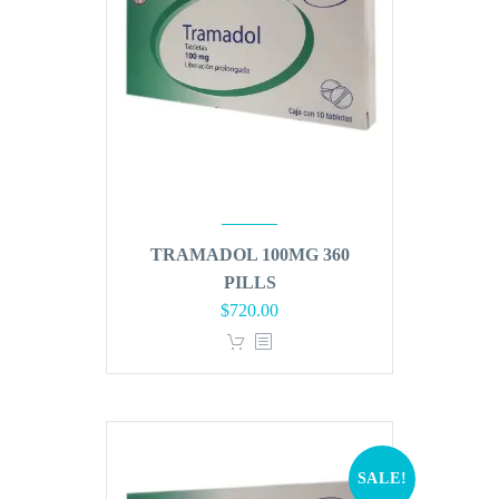
TRAMADOL 100MG 360
PILLS
Original
Current
$
720.00
price
price
was:
is:
$864.00.
$720.00.
SALE!