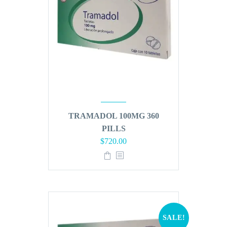
TRAMADOL 100MG 360
PILLS
Original
Current
$
720.00
price
price
was:
is:
$864.00.
$720.00.
SALE!