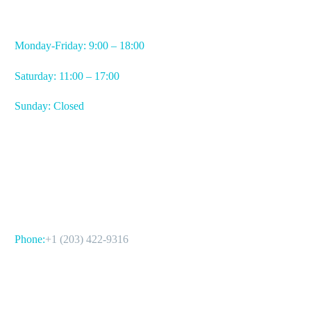
WORKING HOURS
Monday-Friday: 9:00 – 18:00
Saturday: 11:00 – 17:00
Sunday: Closed
CONTACT US
Phone:
+1 (203) 422-9316