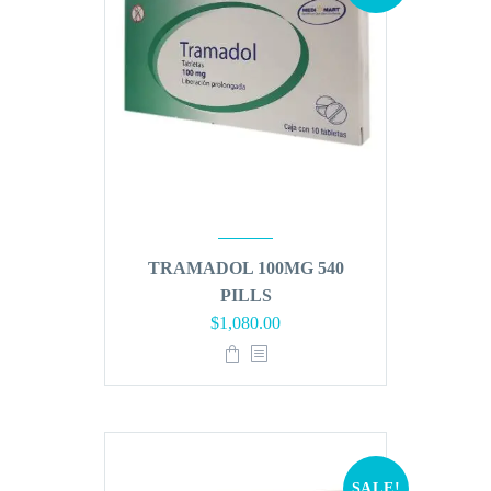
TRAMADOL 100MG 540
PILLS
Original
Current
$
1,080.00
price
price
was:
is:
$1,296.00.
$1,080.00.
SALE!