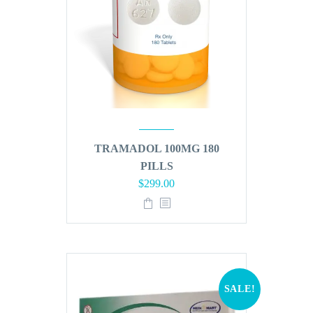
TRAMADOL 100MG 180
PILLS
Original
Current
$
299.00
price
price
was:
is:
$360.00.
$299.00.
SALE!