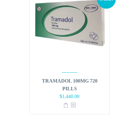
TRAMADOL 100MG 720
PILLS
Original
Current
$
1,440.00
price
price
was:
is:
$1,728.00.
$1,440.00.