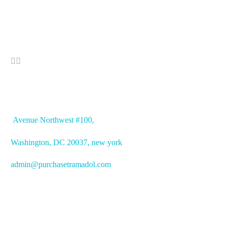


OFFICE ADDRESS
Avenue
Northwest #100,
Washington, DC
20037, new york
admin@purchasetramadol.com