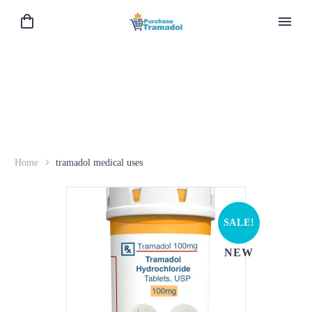
Home
tramadol medical uses
SALE!
NEW