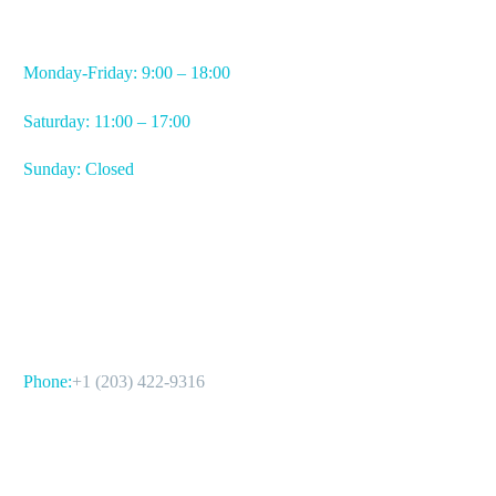
WORKING HOURS
Monday-Friday: 9:00 – 18:00
Saturday: 11:00 – 17:00
Sunday: Closed
CONTACT US
Phone:
+1 (203) 422-9316