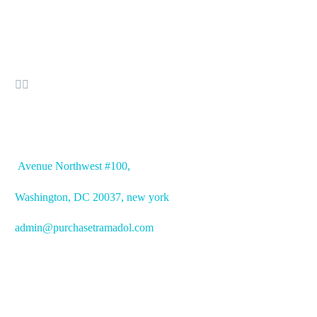


OFFICE ADDRESS
Avenue
Northwest #100,
Washington, DC
20037, new york
admin@purchasetramadol.com