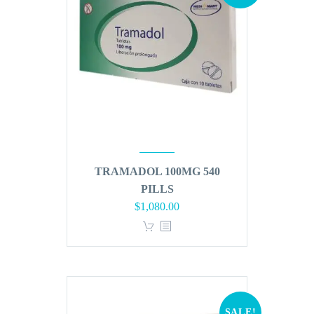
TRAMADOL 100MG 540
PILLS
Original
Current
$
1,080.00
price
price
was:
is:
$1,296.00.
$1,080.00.
SALE!