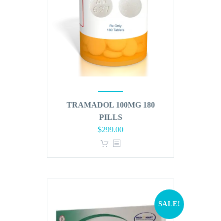
TRAMADOL 100MG 180
PILLS
Original
Current
$
299.00
price
price
was:
is:
$360.00.
$299.00.
SALE!