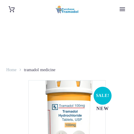
Home
tramadol medicine
SALE!
NEW