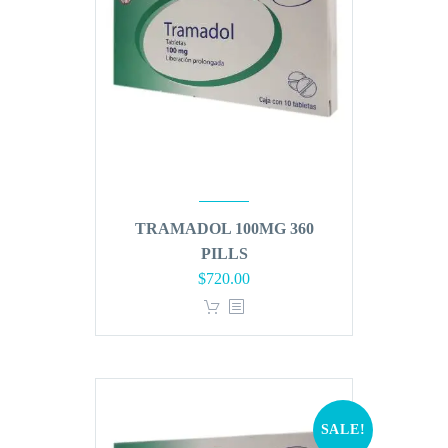
TRAMADOL 100MG 360
PILLS
Original
Current
$
720.00
price
price
was:
is:
$864.00.
$720.00.
SALE!