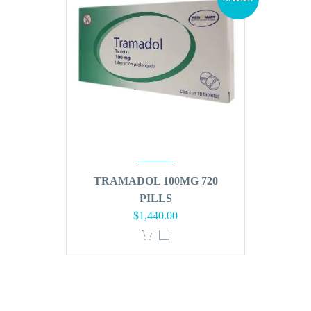
TRAMADOL 100MG 720
PILLS
Original
Current
$
1,440.00
price
price
was:
is:
$1,728.00.
$1,440.00.