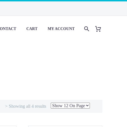
ONTACT
CART
MY ACCOUNT
> Showing all 4 results