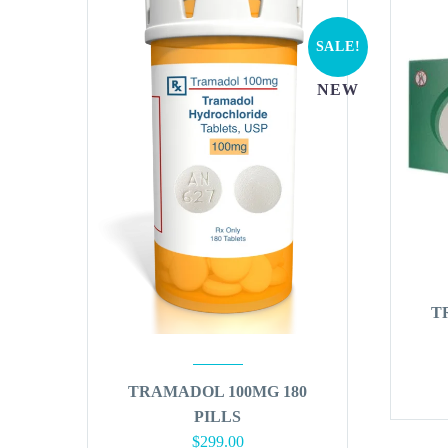
SALE!
NEW
T
TRAMADOL 100MG 180
PILLS
Original
Current
$
299.00