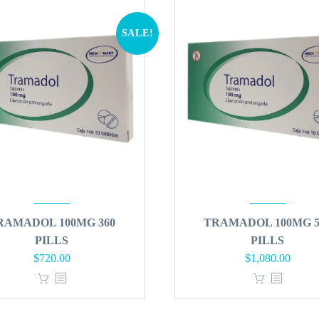
SALE!
RAMADOL 100MG 360
TRAMADOL 100MG 5
PILLS
PILLS
Original
Current
Original
Curren
$
720.00
$
1,080.00
price
price
price
price
was:
is:
was:
is:
$864.00.
$720.00.
$1,296.00.
$1,080