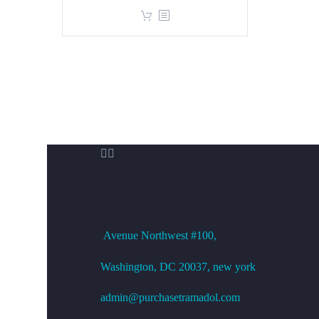
price
price
was:
is:
$360.00.
$299.00.


OFFICE ADDRESS
Avenue
Northwest #100,
Washington, DC
20037, new york
admin@purchasetramadol.com