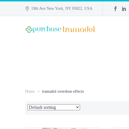
19th Ave New York, NY 95822, USA
Home
tramadol overdose effects