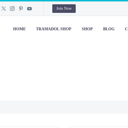
Join Now
HOME
TRAMADOL SHOP
SHOP
BLOG
C