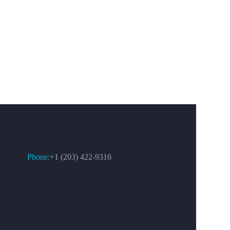
CONTACT US
Phone:
+1 (203) 422-9316