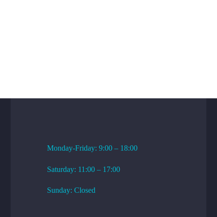
WORKING HOURS
Monday-Friday: 9:00 – 18:00
Saturday: 11:00 – 17:00
Sunday: Closed