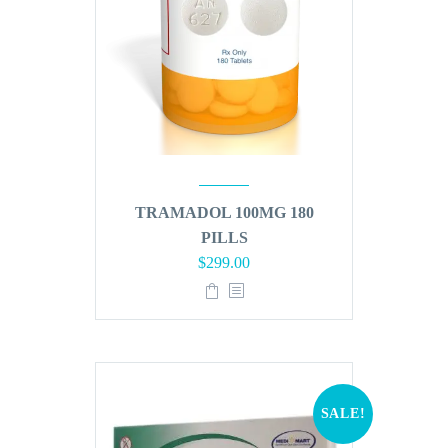
TRAMADOL 100MG 180
PILLS
Original
Current
$
299.00
price
price
was:
is:
$360.00.
$299.00.
SALE!