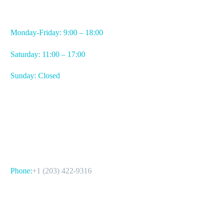
WORKING HOURS
Monday-Friday: 9:00 – 18:00
Saturday: 11:00 – 17:00
Sunday: Closed
CONTACT US
Phone:
+1 (203) 422-9316