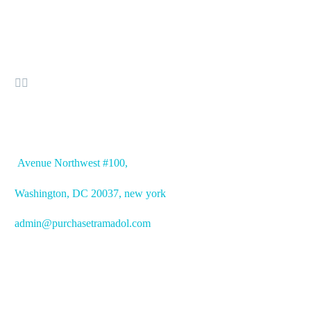


OFFICE ADDRESS
Avenue
Northwest #100,
Washington, DC
20037, new york
admin@purchasetramadol.com