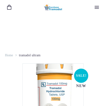
Home
tramadol ultram
SALE!
NEW