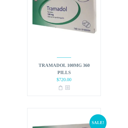
TRAMADOL 100MG 360
PILLS
Original
Current
$
720.00
price
price
was:
is:
$864.00.
$720.00.
SALE!