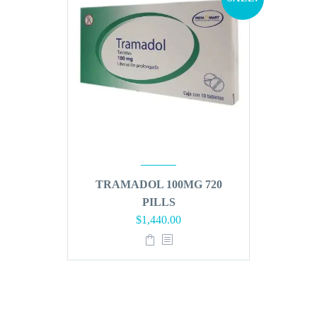
TRAMADOL 100MG 720
PILLS
Original
Current
$
1,440.00
price
price
was:
is:
$1,728.00.
$1,440.00.