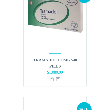
TRAMADOL 100MG 540
PILLS
Original
Current
$
1,080.00
price
price
was:
is:
$1,296.00.
$1,080.00.
SALE!