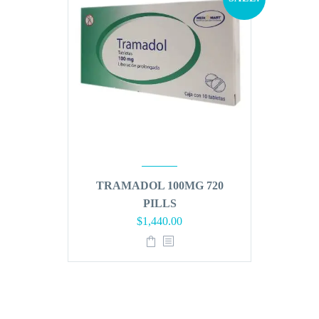
TRAMADOL 100MG 720
PILLS
Original
Current
$
1,440.00
price
price
was:
is:
$1,728.00.
$1,440.00.