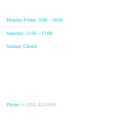
WORKING HOURS
Monday-Friday: 9:00 – 18:00
Saturday: 11:00 – 17:00
Sunday: Closed
CONTACT US
Phone:
+1 (203) 422-9316