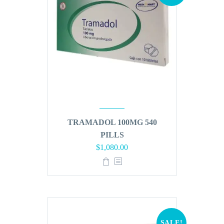
TRAMADOL 100MG 540
PILLS
Original
Current
$
1,080.00
price
price
was:
is:
$1,296.00.
$1,080.00.
SALE!