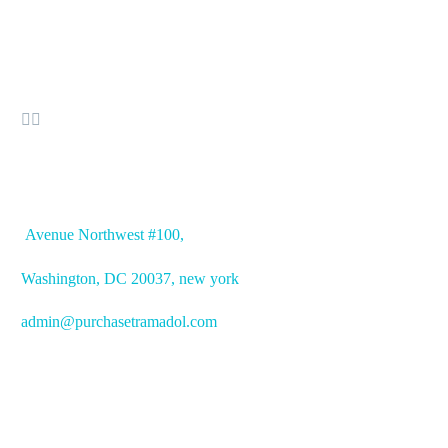


OFFICE ADDRESS
Avenue
Northwest #100,
Washington, DC
20037, new york
admin@purchasetramadol.com