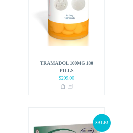
TRAMADOL 100MG 180
PILLS
Original
Current
$
299.00
price
price
was:
is:
$360.00.
$299.00.
SALE!