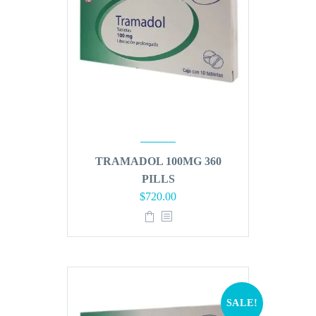
TRAMADOL 100MG 360
PILLS
Original
Current
$
720.00
price
price
was:
is:
$864.00.
$720.00.
SALE!