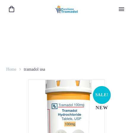
Home
tramadol usa
SALE!
NEW