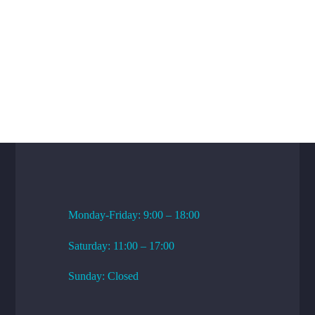
WORKING HOURS
Monday-Friday: 9:00 – 18:00
Saturday: 11:00 – 17:00
Sunday: Closed