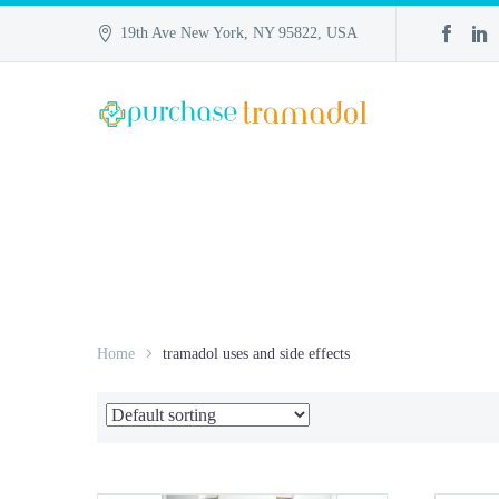
19th Ave New York, NY 95822, USA
Home
tramadol uses and side effects