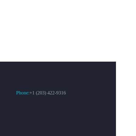
CONTACT US
Phone:
+1 (203) 422-9316