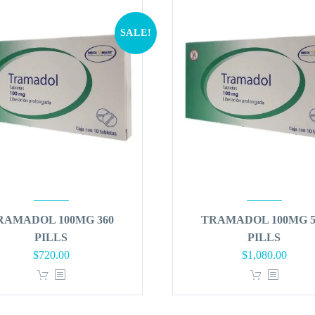
SALE!
RAMADOL 100MG 360
TRAMADOL 100MG 5
PILLS
PILLS
Original
Current
Original
Curren
$
720.00
$
1,080.00
price
price
price
price
was:
is:
was:
is:
$864.00.
$720.00.
$1,296.00.
$1,080