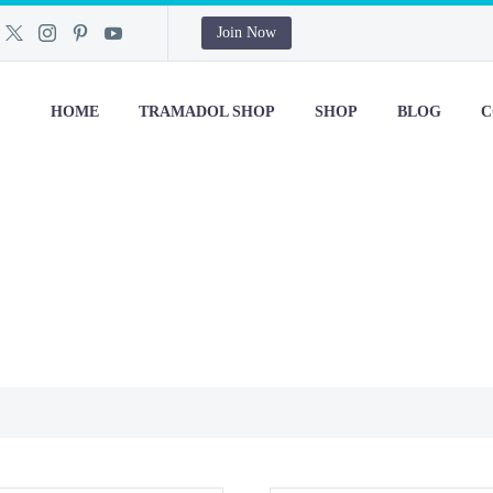
Join Now
HOME
TRAMADOL SHOP
SHOP
BLOG
C