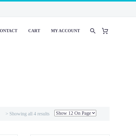
ONTACT
CART
MY ACCOUNT
> Showing all 4 results