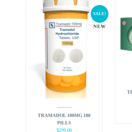
SALE!
NEW
T
TRAMADOL 100MG 180
PILLS
Original
Current
$
299.00