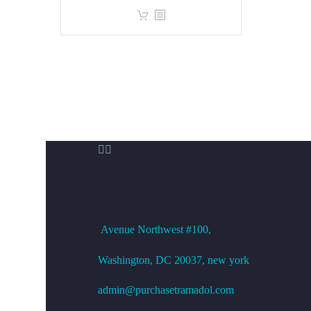
price
price
was:
is:
$360.00.
$299.00.


OFFICE ADDRESS
Avenue
Northwest #100,
Washington, DC
20037, new york
admin@purchasetramadol.com