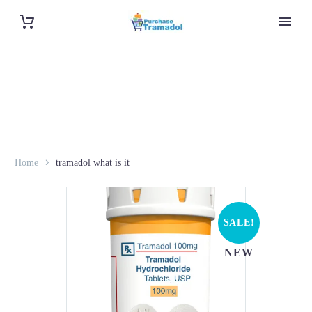
Home
tramadol what is it
SALE!
NEW