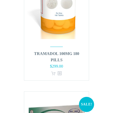
TRAMADOL 100MG 180
PILLS
Original
Current
$
299.00
price
price
was:
is:
$360.00.
$299.00.
SALE!