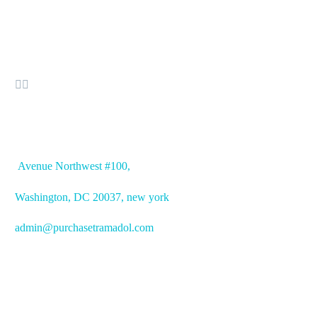


OFFICE ADDRESS
Avenue
Northwest #100,
Washington, DC
20037, new york
admin@purchasetramadol.com