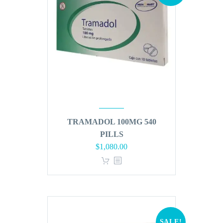
TRAMADOL 100MG 540
PILLS
Original
Current
$
1,080.00
price
price
was:
is:
$1,296.00.
$1,080.00.
SALE!