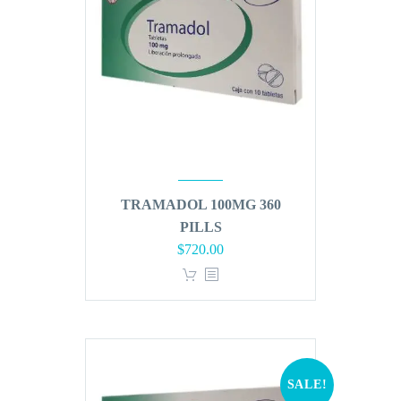
TRAMADOL 100MG 360
PILLS
Original
Current
$
720.00
price
price
was:
is:
$864.00.
$720.00.
SALE!