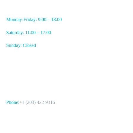
WORKING HOURS
Monday-Friday: 9:00 – 18:00
Saturday: 11:00 – 17:00
Sunday: Closed
CONTACT US
Phone:
+1 (203) 422-9316