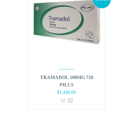
TRAMADOL 100MG 720
PILLS
Original
Current
$
1,440.00
price
price
was:
is:
$1,728.00.
$1,440.00.