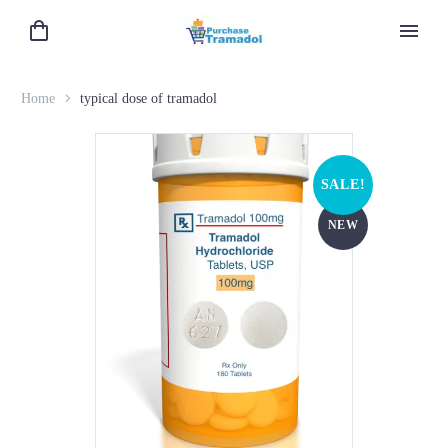
Home
typical dose of tramadol
SALE!
NEW