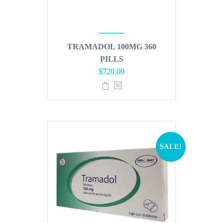
TRAMADOL 100MG 360
PILLS
Original
Current
$
720.00
price
price
was:
is:
$864.00.
$720.00.
SALE!