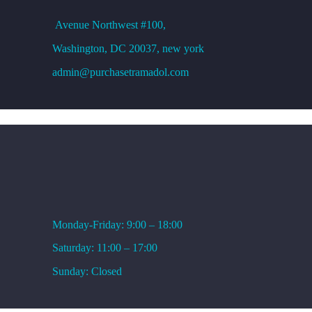
Avenue
Northwest #100,
Washington, DC
20037, new york
admin@purchasetramadol.com
WORKING HOURS
Monday-Friday: 9:00 – 18:00
Saturday: 11:00 – 17:00
Sunday: Closed