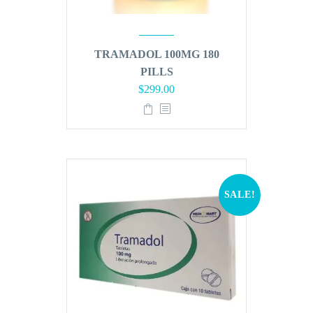
TRAMADOL 100MG 180
PILLS
Original
Current
$
299.00
price
price
was:
is:
$360.00.
$299.00.
SALE!