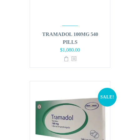
TRAMADOL 100MG 540
PILLS
Original
Current
$
1,080.00
price
price
was:
is:
$1,296.00.
$1,080.00.
SALE!