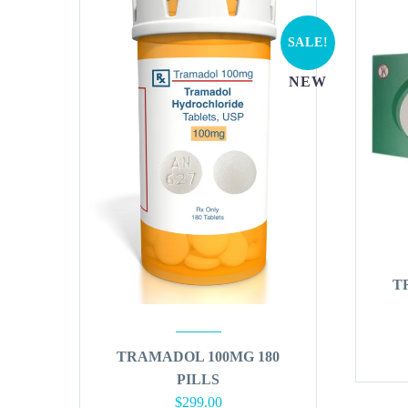
SALE!
NEW
T
TRAMADOL 100MG 180
PILLS
Original
Current
$
299.00