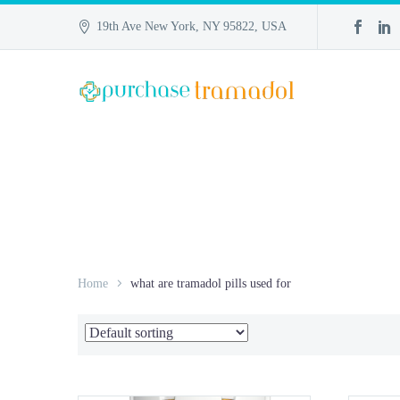
19th Ave New York, NY 95822, USA
Home
what are tramadol pills used for