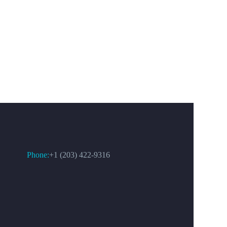
CONTACT US
Phone:
+1 (203) 422-9316