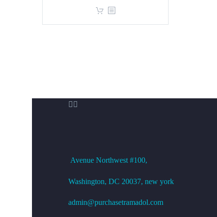
price
price
was:
is:
$360.00.
$299.00.


OFFICE ADDRESS
Avenue
Northwest #100,
Washington, DC
20037, new york
admin@purchasetramadol.com