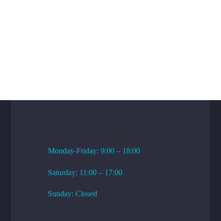
WORKING HOURS
Monday-Friday: 9:00 – 18:00
Saturday: 11:00 – 17:00
Sunday: Closed