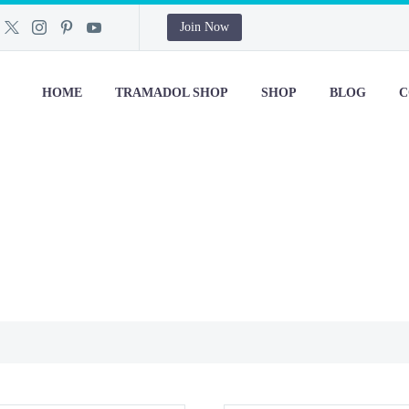
Join Now
HOME
TRAMADOL SHOP
SHOP
BLOG
C