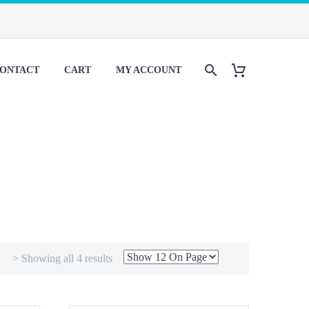
ONTACT
CART
MY ACCOUNT
> Showing all 4 results