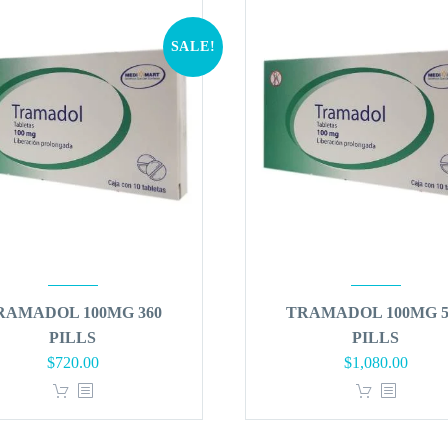
SALE!
RAMADOL 100MG 360
TRAMADOL 100MG 5
PILLS
PILLS
Original
Current
Original
Curren
$
720.00
$
1,080.00
price
price
price
price
was:
is:
was:
is:
$864.00.
$720.00.
$1,296.00.
$1,080