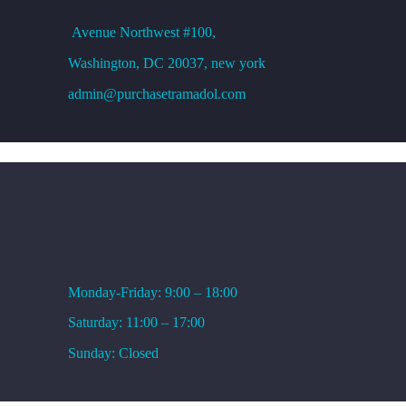
Avenue
Northwest #100,
Washington, DC
20037, new york
admin@purchasetramadol.com
WORKING HOURS
Monday-Friday: 9:00 – 18:00
Saturday: 11:00 – 17:00
Sunday: Closed