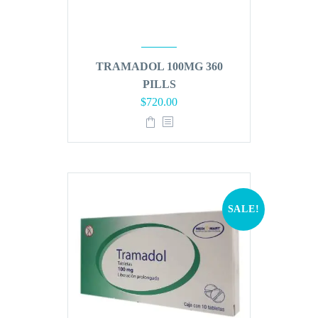
TRAMADOL 100MG 360
PILLS
Original
Current
$
720.00
price
price
was:
is:
$864.00.
$720.00.
SALE!