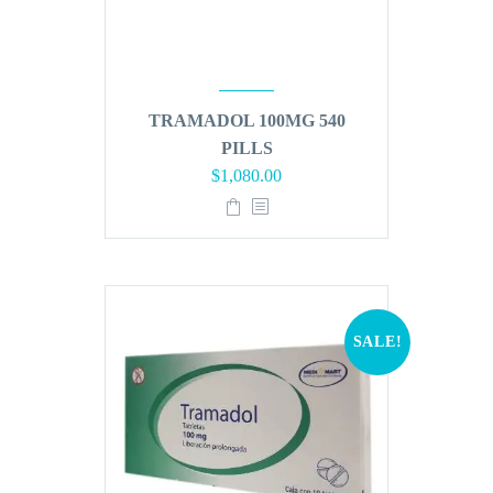
TRAMADOL 100MG 540
PILLS
Original
Current
$
1,080.00
price
price
was:
is:
$1,296.00.
$1,080.00.
SALE!