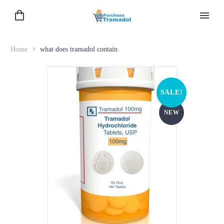
Home
what does tramadol contain
SALE!
NEW