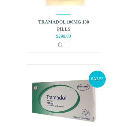
TRAMADOL 100MG 180
PILLS
Original
Current
$
299.00
price
price
was:
is:
$360.00.
$299.00.
SALE!