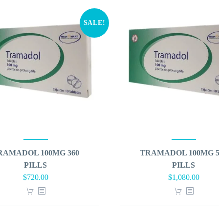
SALE!
RAMADOL 100MG 360
TRAMADOL 100MG 5
PILLS
PILLS
Original
Current
Original
Curren
$
720.00
$
1,080.00
price
price
price
price
was:
is:
was:
is:
$864.00.
$720.00.
$1,296.00.
$1,080