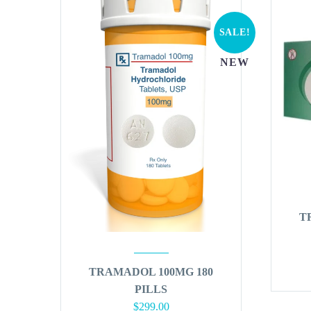
SALE!
NEW
T
TRAMADOL 100MG 180
PILLS
Original
Current
$
299.00