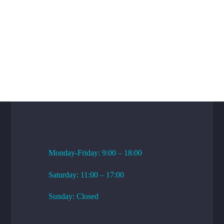
WORKING HOURS
Monday-Friday: 9:00 – 18:00
Saturday: 11:00 – 17:00
Sunday: Closed