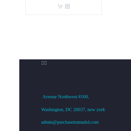
price
price
was:
is:
$360.00.
$299.00.


OFFICE ADDRESS
Avenue
Northwest #100,
Washington, DC
20037, new york
admin@purchasetramadol.com