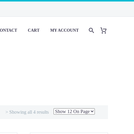
ONTACT
CART
MY ACCOUNT
> Showing all 4 results