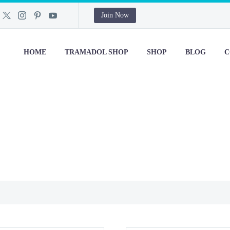
Join Now
HOME
TRAMADOL SHOP
SHOP
BLOG
C