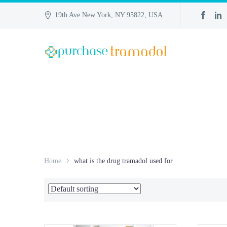
19th Ave New York, NY 95822, USA
Home
what is the drug tramadol used for