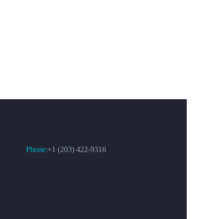
CONTACT US
Phone:
+1 (203) 422-9316