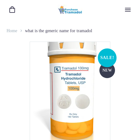
Home
what is the generic name for tramadol
SALE!
NEW