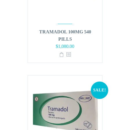
TRAMADOL 100MG 540
PILLS
Original
Current
$
1,080.00
price
price
was:
is:
$1,296.00.
$1,080.00.
SALE!