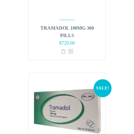
TRAMADOL 100MG 360
PILLS
Original
Current
$
720.00
price
price
was:
is:
$864.00.
$720.00.
SALE!