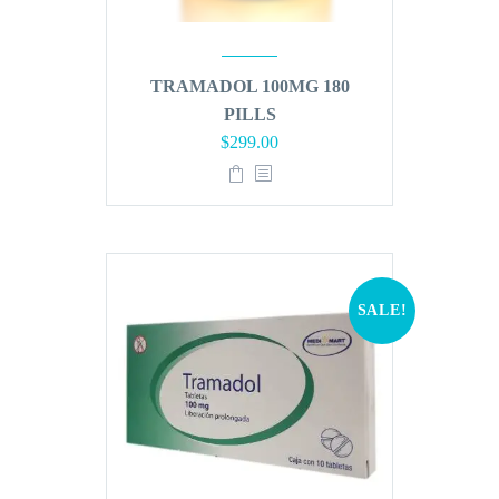
TRAMADOL 100MG 180
PILLS
Original
Current
$
299.00
price
price
was:
is:
$360.00.
$299.00.
SALE!