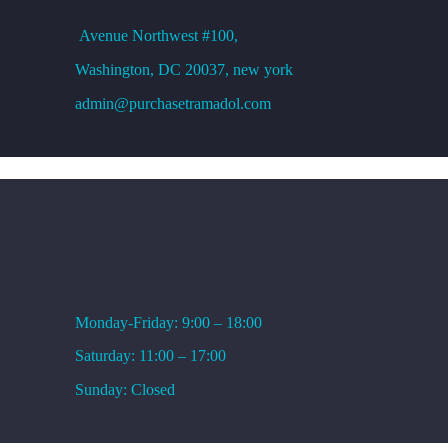
Avenue
Northwest #100,
Washington, DC
20037, new york
admin@purchasetramadol.com
WORKING HOURS
Monday-Friday: 9:00 – 18:00
Saturday: 11:00 – 17:00
Sunday: Closed