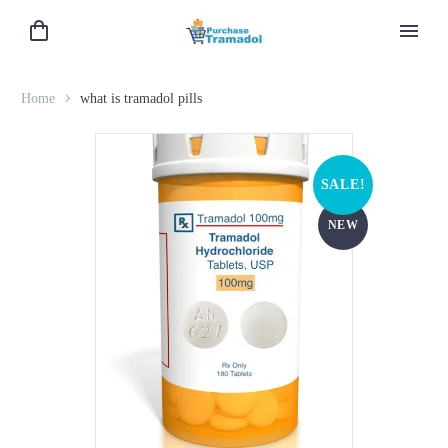
Home
what is tramadol pills
SALE!
NEW