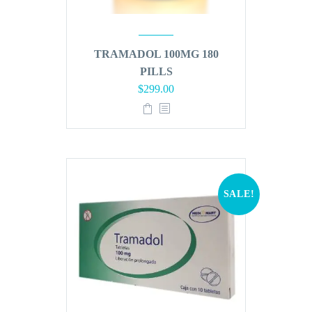
TRAMADOL 100MG 180
PILLS
Original
Current
$
299.00
price
price
was:
is:
$360.00.
$299.00.
SALE!