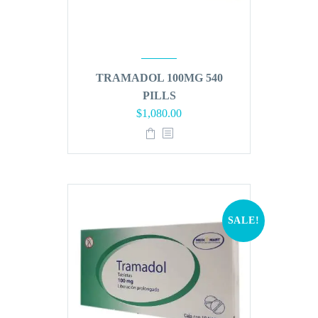
TRAMADOL 100MG 540
PILLS
Original
Current
$
1,080.00
price
price
was:
is:
$1,296.00.
$1,080.00.
SALE!