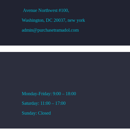
Avenue
Northwest #100,
Washington, DC
20037, new york
admin@purchasetramadol.com
WORKING HOURS
Monday-Friday: 9:00 – 18:00
Saturday: 11:00 – 17:00
Sunday: Closed