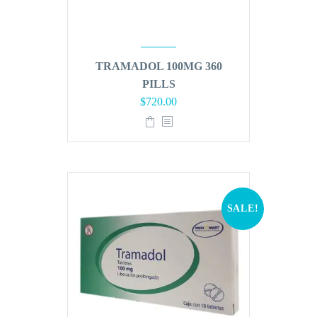
TRAMADOL 100MG 360
PILLS
Original
Current
$
720.00
price
price
was:
is:
$864.00.
$720.00.
SALE!