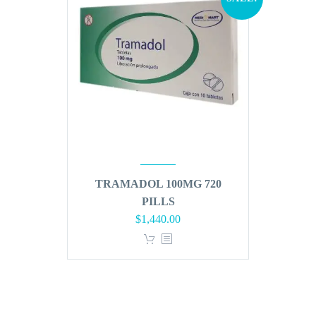
TRAMADOL 100MG 720
PILLS
Original
Current
$
1,440.00
price
price
was:
is:
$1,728.00.
$1,440.00.