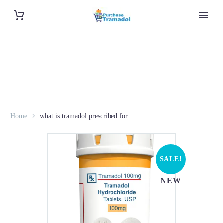
Home
what is tramadol prescribed for
SALE!
NEW