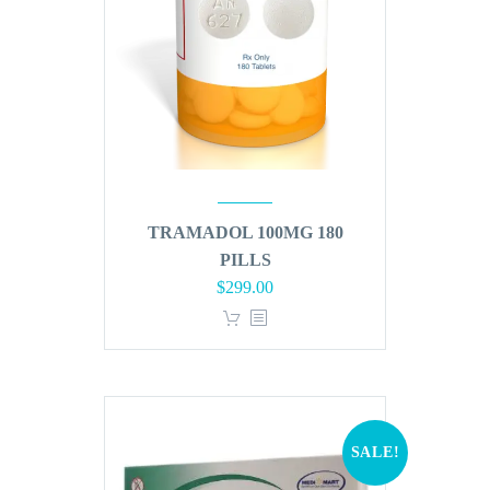
TRAMADOL 100MG 180
PILLS
Original
Current
$
299.00
price
price
was:
is:
$360.00.
$299.00.
SALE!