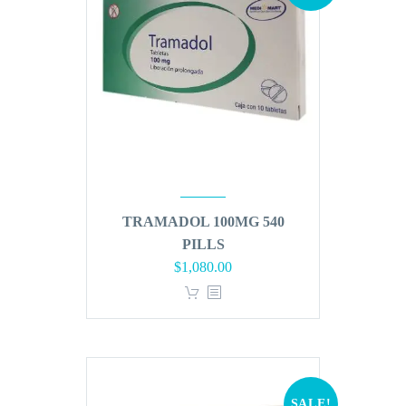
TRAMADOL 100MG 540
PILLS
Original
Current
$
1,080.00
price
price
was:
is:
$1,296.00.
$1,080.00.
SALE!