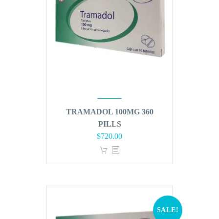
TRAMADOL 100MG 360
PILLS
Original
Current
$
720.00
price
price
was:
is:
$864.00.
$720.00.
SALE!