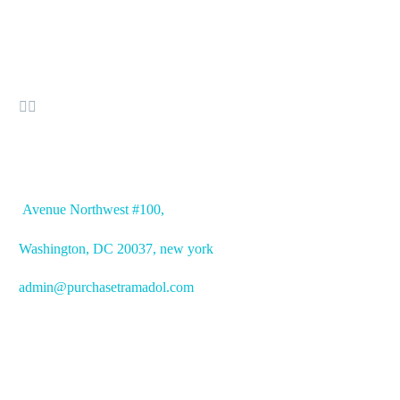


OFFICE ADDRESS
Avenue
Northwest #100,
Washington, DC
20037, new york
admin@purchasetramadol.com