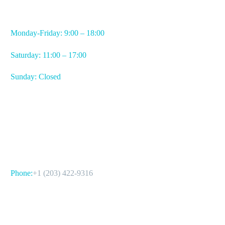
WORKING HOURS
Monday-Friday: 9:00 – 18:00
Saturday: 11:00 – 17:00
Sunday: Closed
CONTACT US
Phone:
+1 (203) 422-9316