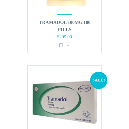
TRAMADOL 100MG 180
PILLS
Original
Current
$
299.00
price
price
was:
is:
$360.00.
$299.00.
SALE!