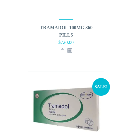
TRAMADOL 100MG 360
PILLS
Original
Current
$
720.00
price
price
was:
is:
$864.00.
$720.00.
SALE!