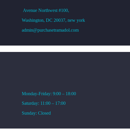
Avenue
Northwest #100,
Washington, DC
20037, new york
admin@purchasetramadol.com
WORKING HOURS
Monday-Friday: 9:00 – 18:00
Saturday: 11:00 – 17:00
Sunday: Closed