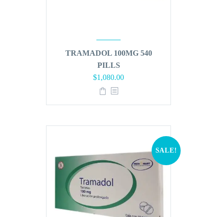
TRAMADOL 100MG 540
PILLS
Original
Current
$
1,080.00
price
price
was:
is:
$1,296.00.
$1,080.00.
SALE!