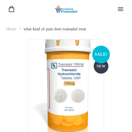
Home
what kind of pain does tramadol treat
SALE!
NEW