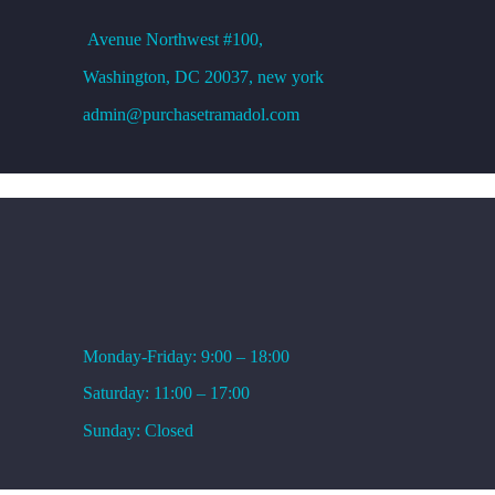
Avenue
Northwest #100,
Washington, DC
20037, new york
admin@purchasetramadol.com
WORKING HOURS
Monday-Friday: 9:00 – 18:00
Saturday: 11:00 – 17:00
Sunday: Closed