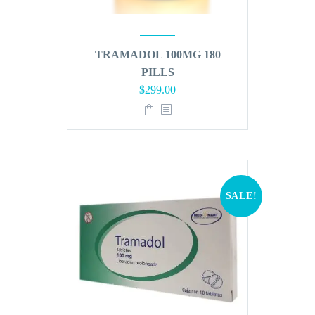
TRAMADOL 100MG 180
PILLS
Original
Current
$
299.00
price
price
was:
is:
$360.00.
$299.00.
SALE!