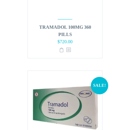
TRAMADOL 100MG 360
PILLS
Original
Current
$
720.00
price
price
was:
is:
$864.00.
$720.00.
SALE!