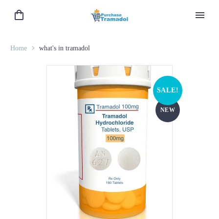
Home
what's in tramadol
SALE!
NEW