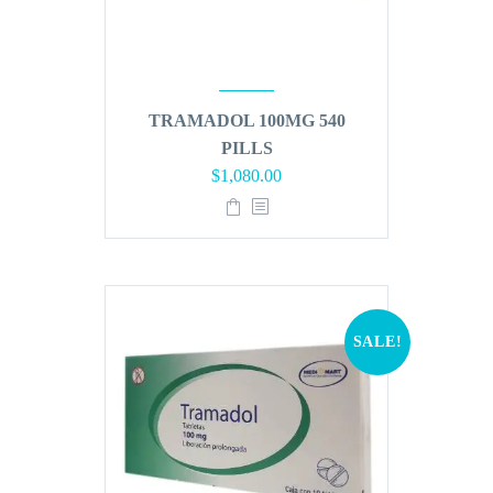
TRAMADOL 100MG 540
PILLS
Original
Current
$
1,080.00
price
price
was:
is:
$1,296.00.
$1,080.00.
SALE!