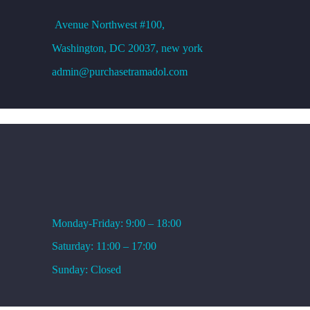
Avenue
Northwest #100,
Washington, DC
20037, new york
admin@purchasetramadol.com
WORKING HOURS
Monday-Friday: 9:00 – 18:00
Saturday: 11:00 – 17:00
Sunday: Closed