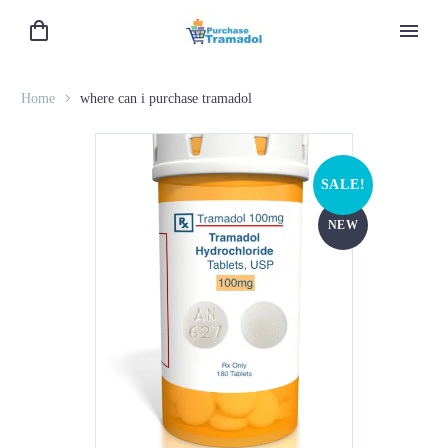
Home
where can i purchase tramadol
SALE!
NEW