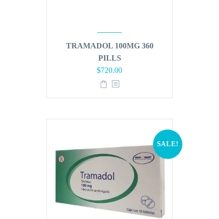
TRAMADOL 100MG 360
PILLS
Original
Current
$
720.00
price
price
was:
is:
$864.00.
$720.00.
SALE!