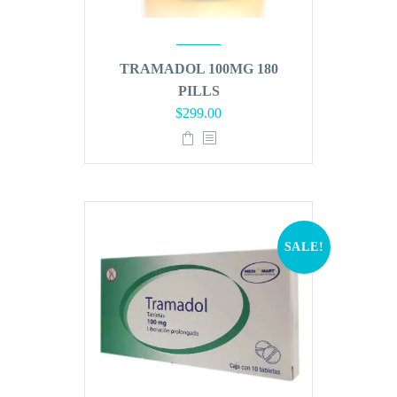
TRAMADOL 100MG 180
PILLS
Original
Current
$
299.00
price
price
was:
is:
$360.00.
$299.00.
SALE!