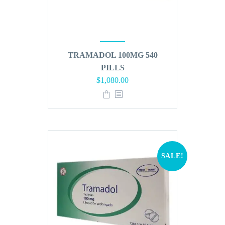
TRAMADOL 100MG 540
PILLS
Original
Current
$
1,080.00
price
price
was:
is:
$1,296.00.
$1,080.00.
SALE!