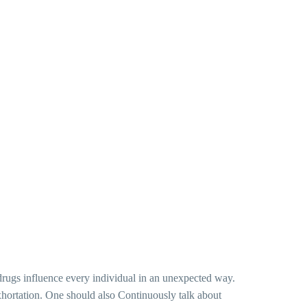
t drugs influence every individual in an unexpected way.
c exhortation. One should also Continuously talk about