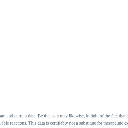
ant and current data. Be that as it may likewise, in light of the fact tha
vable reactions. This data is certifiably not a substitute for therapeuti