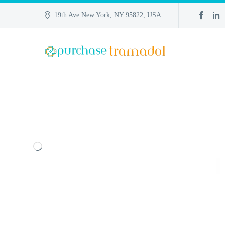
19th Ave New York, NY 95822, USA
Loading…