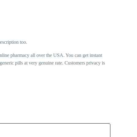
escription too.
online pharmacy all over the USA. You can get instant
neric pills at very genuine rate. Customers privacy is