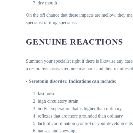
dry mouth
On the off chance that these impacts are mellow, they may 
specialist or drug specialist.
GENUINE REACTIONS
Summon your specialist right if there is likewise any case
a restorative crisis. Genuine reactions and their manifes
• Serotonin disorder. Indications can include:
fast pulse
high circulatory strain
body temperature that is higher than ordinary
reflexes that are more grounded than ordinary
lack of coordination (control of your developments
nausea and spewing