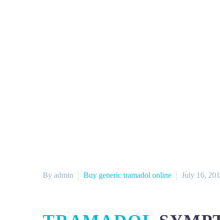
By admin
Buy generic tramadol online
July 16, 20