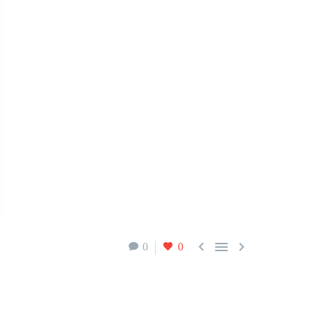



0
0