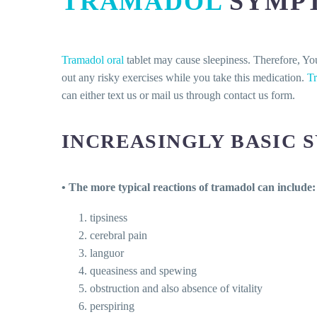
TRAMADOL
SYMP
Tramadol oral
tablet may cause sleepiness. Therefore, Yo
out any risky exercises while you take this medication.
T
can either text us or mail us through contact us form.
INCREASINGLY BASIC 
• The more typical reactions of tramadol can include:
tipsiness
cerebral pain
languor
queasiness and spewing
obstruction and also absence of vitality
perspiring