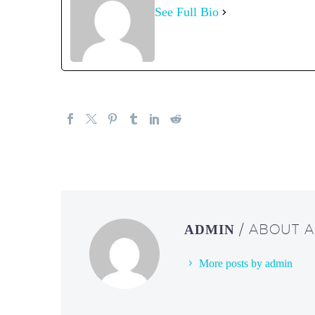
See Full Bio
/ ABOUT 
ADMIN
More posts by admin