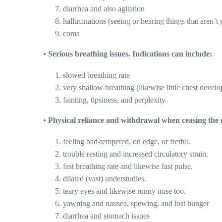
diarrhea and also agitation
hallucinations (seeing or hearing things that aren’t
coma
• Serious breathing issues. Indications can include:
slowed breathing rate
very shallow breathing (likewise little chest devel
fainting, tipsiness, and perplexity
• Physical reliance and withdrawal when ceasing the 
feeling bad-tempered, on edge, or fretful.
trouble resting and increased circulatory strain.
fast breathing rate and likewise fast pulse.
dilated (vast) understudies.
teary eyes and likewise runny nose too.
yawning and nausea, spewing, and lost hunger
diarrhea and stomach issues