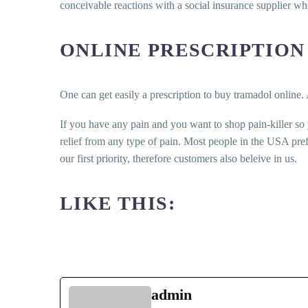
conceivable reactions with a social insurance supplier w
ONLINE PRESCRIPTION
One can get easily a prescription to buy tramadol online. 
If you have any pain and you want to shop pain-killer so
relief from any type of pain. Most people in the USA pre
our first priority, therefore customers also beleive in us.
LIKE THIS:
admin