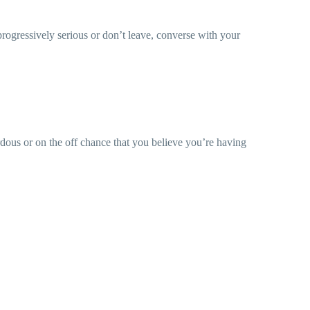
progressively serious or don’t leave, converse with your
ardous or on the off chance that you believe you’re having