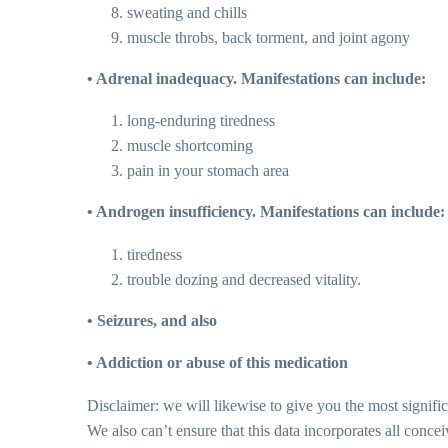
sweating and chills
muscle throbs, back torment, and joint agony
• Adrenal inadequacy. Manifestations can include:
long-enduring tiredness
muscle shortcoming
pain in your stomach area
• Androgen insufficiency. Manifestations can include:
tiredness
trouble dozing and decreased vitality.
• Seizures, and also
• Addiction or abuse of this medication
Disclaimer: we will likewise to give you the most signific
We also can’t ensure that this data incorporates all concei