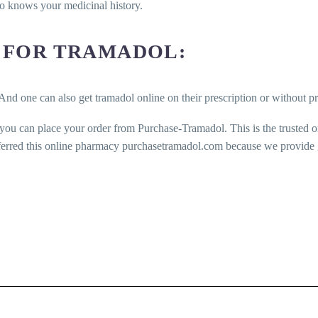
ho knows your medicinal history.
 FOR TRAMADOL:
And one can also get tramadol online on their prescription or without pr
 you can place your order from Purchase-Tramadol. This is the trusted 
ferred this online pharmacy purchasetramadol.com because we provide ge