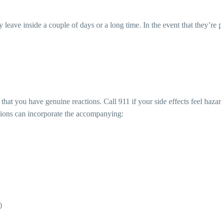
leave inside a couple of days or a long time. In the event that they’re 
 that you have genuine reactions. Call 911 if your side effects feel haz
tations can incorporate the accompanying:
)