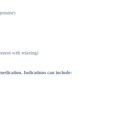
 genuine)
opment with relaxing)
medication. Indications can include: