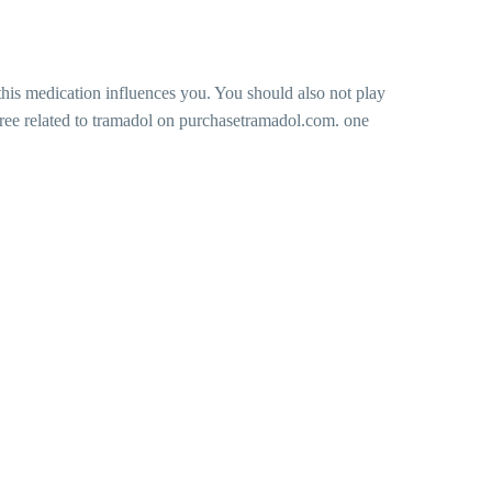
his medication influences you. You should also not play
free related to tramadol on purchasetramadol.com. one