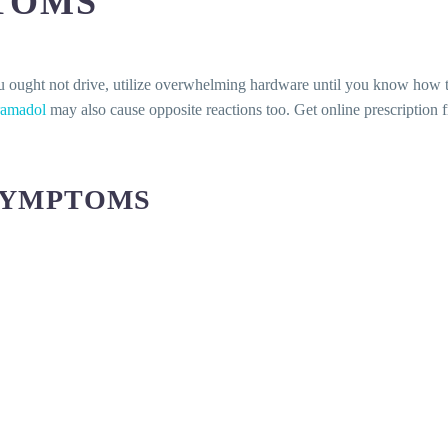
TOMS
u ought not drive, utilize overwhelming hardware until you know how t
ramadol
may also cause opposite reactions too. Get online prescription 
SYMPTOMS