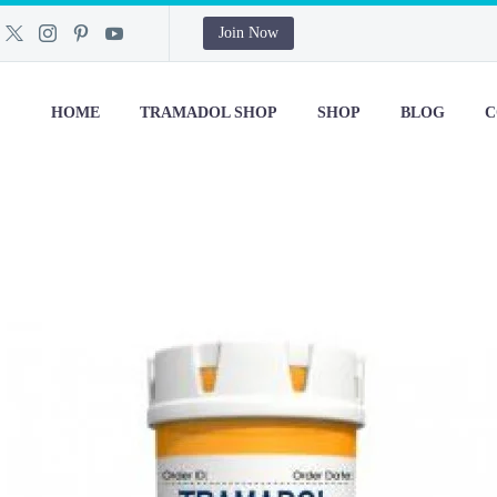
Join Now
HOME
TRAMADOL SHOP
SHOP
BLOG
C