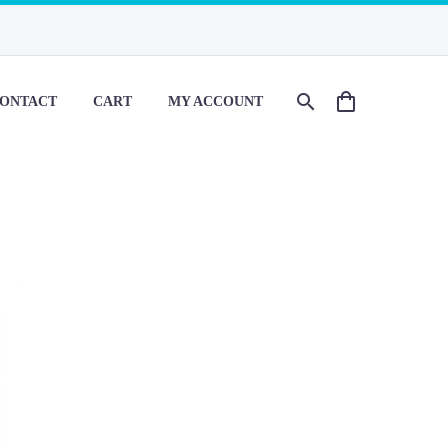
ONTACT
CART
MY ACCOUNT